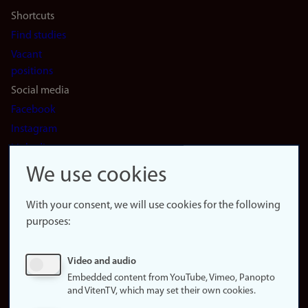
Shortcuts
Find studies
Vacant
positions
Social media
Facebook
Instagram
LinkedIn
Snapchat
We use cookies
About the
website
With your consent, we will use cookies for the following
purposes:
About
cookies
Update
Video and audio
consent
Embedded content from YouTube, Vimeo, Panopto
(cookies)
and VitenTV, which may set their own cookies.