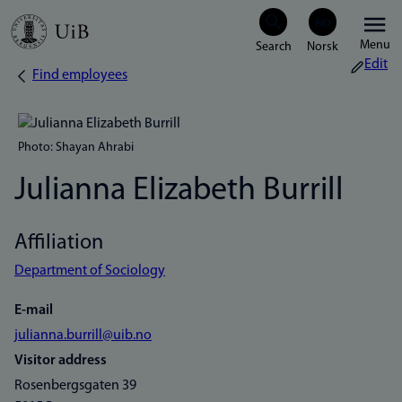
Skip
Menu
to
Edit
Find employees
Breadcrumb
main
content
Photo: Shayan Ahrabi
Julianna Elizabeth Burrill
Affiliation
Department of Sociology
E-mail
julianna.burrill@uib.no
Visitor address
Rosenbergsgaten 39