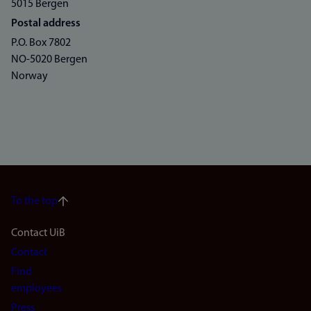
5015 Bergen
Postal address
P.O. Box 7802
NO-5020 Bergen
Norway
To the top
Footer
Contact UiB
Contact
navigation
Find
(en)
employees
Press