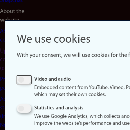
Snapchat
About the
website
About
We use cookies
cookies
Update
With your consent, we will use cookies for the
consent
(cookies)
Privacy
Video and audio
Embedded content from YouTube, Vimeo, Pa
policy
which may set their own cookies.
Accessibility
statement
Statistics and analysis
(in
We use Google Analytics, which collects an
improve the website's performance and use
Norwegian)