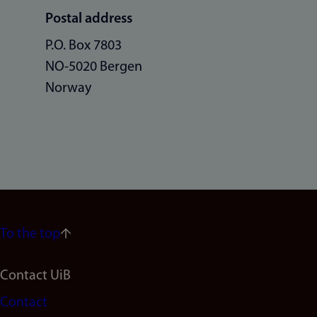
Postal address
P.O. Box 7803
NO-5020 Bergen
Norway
To the top
Footer
Contact UiB
Contact