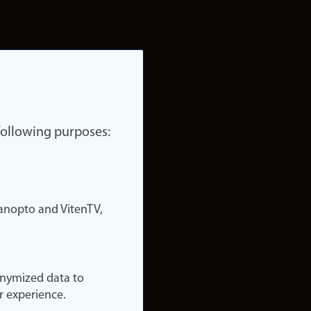
 following purposes:
nopto and VitenTV,
onymized data to
r experience.