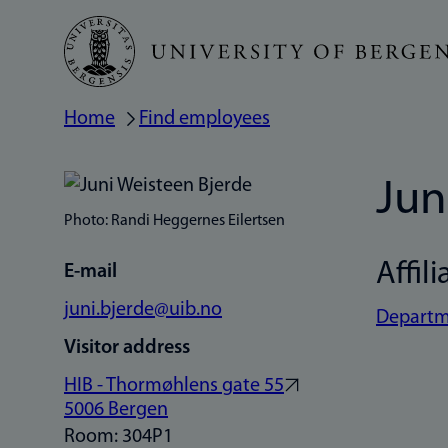
Skip
to
main
Home
Find employees
Breadcrumb
content
Jun
Photo: Randi Heggernes Eilertsen
Affili
E-mail
juni.bjerde@uib.no
Departme
Visitor address
HIB - Thormøhlens gate 55
5006 Bergen
Room: 304P1