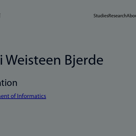
Studies
Research
Abou
i Weisteen Bjerde
ation
nt of Informatics