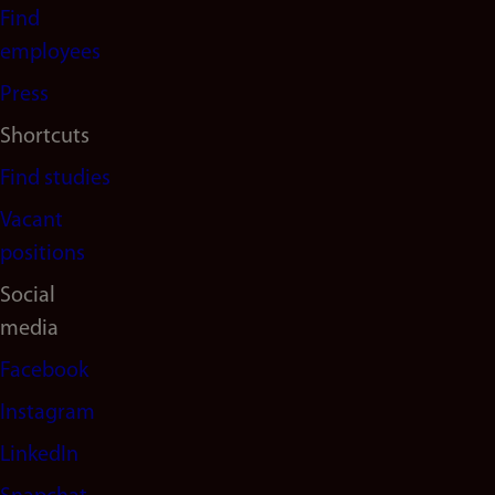
navigation
Find
(en)
employees
Press
Shortcuts
Find studies
Vacant
positions
Social
media
Facebook
Instagram
LinkedIn