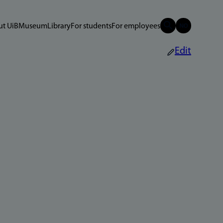
t UiB
Museum
Library
For students
For employees
Edit