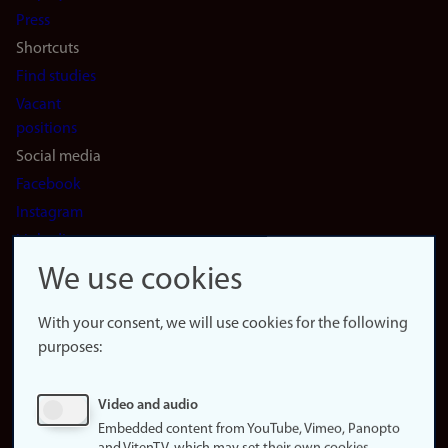
(en)
Press
Shortcuts
Find studies
Vacant
positions
Social media
Facebook
Instagram
LinkedIn
Snapchat
We use cookies
About the
website
With your consent, we will use cookies for the following
purposes:
About
cookies
Update
Video and audio
consent
Embedded content from YouTube, Vimeo, Panopto