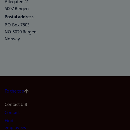
Allégaten 41
5007 Bergen
Postal address
P.O. Box 7803
NO-5020 Bergen
Norway
To the top
Footer
Contact UiB
Contact
navigation
Find
employees