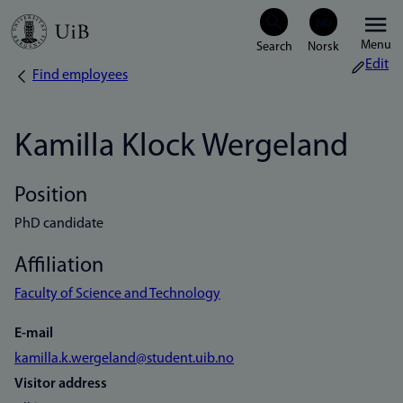
Skip
Menu
to
Edit
Find employees
Breadcrumb
main
content
Kamilla Klock Wergeland
Position
PhD candidate
Affiliation
Faculty of Science and Technology
E-mail
kamilla.k.wergeland@student.uib.no
Visitor address