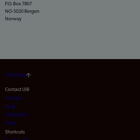
P.O. Box 7807
NO-5020 Bergen
Norway
To the top
Footer
Contact UiB
Contact
navigation
Find
(en)
employees
Press
Shortcuts