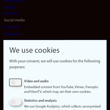
Find studies
Vacant
positions
Social media
Facebook
Instagram
LinkedIn
Snapchat
We use cookies
About the
website
With your consent, we will use cookies for the following
purposes:
About
cookies
Update
Video and audio
consent
Embedded content from YouTube, Vimeo, Panopto
(cookies)
and VitenTV, which may set their own cookies.
Privacy
Statistics and analysis
policy
We use Google Analytics, which collects anonymized