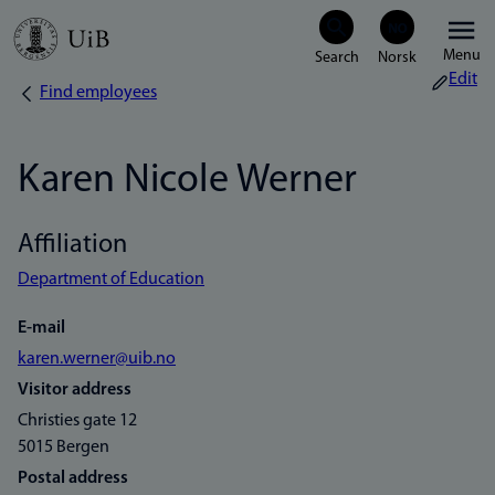
Skip
Menu
to
Edit
Find employees
Breadcrumb
main
content
Karen Nicole Werner
Affiliation
Department of Education
E-mail
karen.werner@uib.no
Visitor address
Christies gate 12
5015 Bergen
Postal address