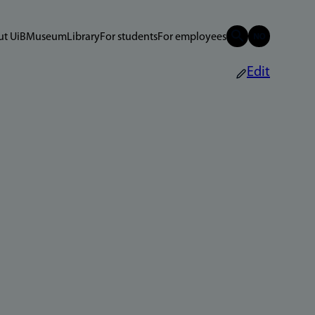
t UiB
Museum
Library
For students
For employees
Edit