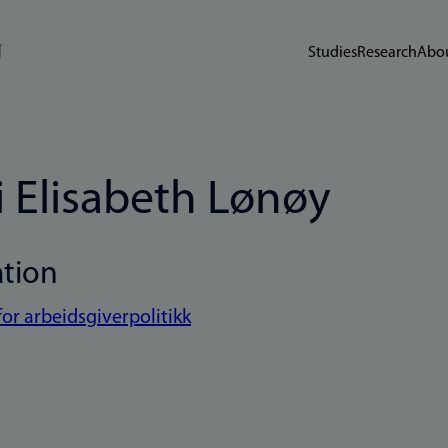
Studies
Research
Abou
i Elisabeth Lønøy
ation
for arbeidsgiverpolitikk