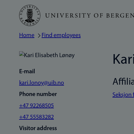
Skip
to
main
Home
Find employees
Breadcrumb
content
Kar
E-mail
Affili
kari.lonoy@uib.no
Phone number
Seksjon 
+47 92268505
+47 55583282
Visitor address