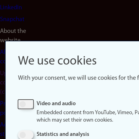
LinkedIn
Snapchat
About the
website
About
We use cookies
cookies
Update
With your consent, we will use cookies for the
consent
(cookies)
Privacy
Video and audio
Embedded content from YouTube, Vimeo, Pa
policy
which may set their own cookies.
Accessibility
statement
Statistics and analysis