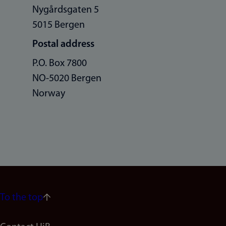
Nygårdsgaten 5
5015 Bergen
Postal address
P.O. Box 7800
NO-5020 Bergen
Norway
To the top