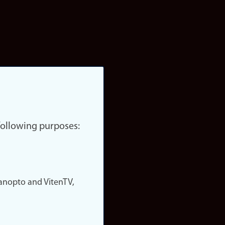
 following purposes:
nopto and VitenTV,