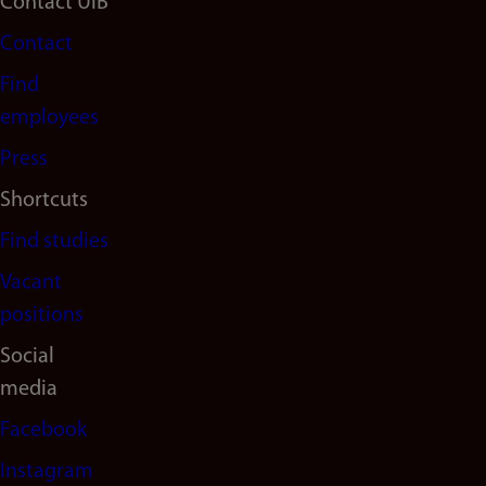
Footer
Contact UiB
Contact
navigation
Find
(en)
employees
Press
Shortcuts
Find studies
Vacant
positions
Social
media
Facebook
Instagram