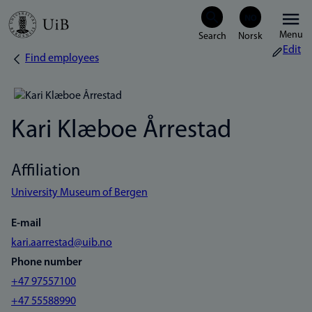
Skip
Menu
to
Edit
Find employees
Breadcrumb
main
content
Kari Klæboe Årrestad
Affiliation
University Museum of Bergen
E-mail
kari.aarrestad@uib.no
Phone number
+47 97557100
+47 55588990