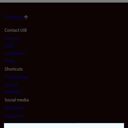
To the top
Footer
Contact UiB
Contact
navigation
Find
(en)
employees
Press
Shortcuts
Find studies
Vacant
positions
Social media
Facebook
Instagram
LinkedIn