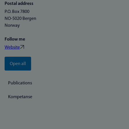
Postal address
P.O. Box 7800
NO-5020 Bergen
Norway
Follow me
Website
Open all
Publications
Kompetanse