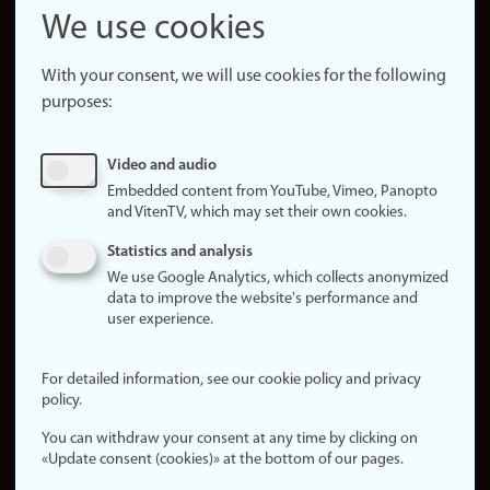
Snapchat
We use cookies
About the
website
With your consent, we will use cookies for the following
purposes:
About
cookies
Update
Video and audio
consent
Embedded content from YouTube, Vimeo, Panopto
(cookies)
and VitenTV, which may set their own cookies.
Privacy
Statistics and analysis
policy
We use Google Analytics, which collects anonymized
data to improve the website's performance and
Accessibility
user experience.
statement (in
Norwegian)
For detailed information, see our cookie policy and privacy
policy.
Login
You can withdraw your consent at any time by clicking on
Edit your
«Update consent (cookies)» at the bottom of our pages.
employee