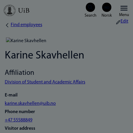
Skip
Menu
to
Edit
Find employees
Breadcrumb
main
content
Karine Skavhellen
Affiliation
Division of Student and Academic Affairs
E-mail
karine.skavhellen@uib.no
Phone number
+47 55588849
Visitor address