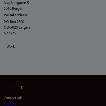
Nygårdsgaten 5
5015 Bergen
Postal address
P.O. Box 7800
NO-5020 Bergen
Norway
Work
To the top
Footer
Contact UiB
Contact