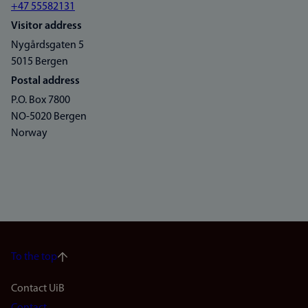
+47 55582131
Visitor address
Nygårdsgaten 5
5015 Bergen
Postal address
P.O. Box 7800
NO-5020 Bergen
Norway
To the top
Footer
Contact UiB