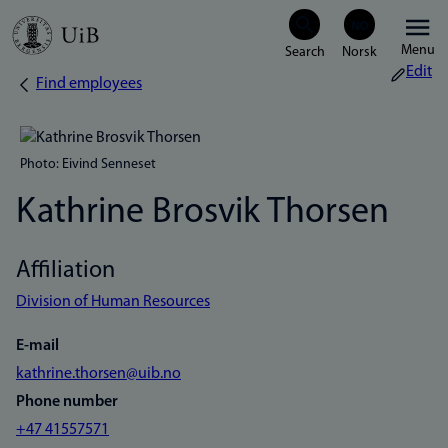
Skip
Menu
to
Edit
Find employees
Breadcrumb
main
content
Photo: Eivind Senneset
Kathrine Brosvik Thorsen
Affiliation
Division of Human Resources
E-mail
kathrine.thorsen@uib.no
Phone number
+47 41557571