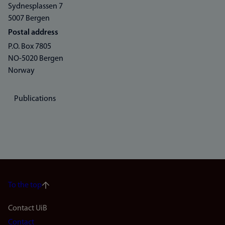
Sydnesplassen 7
5007 Bergen
Postal address
P.O. Box 7805
NO-5020 Bergen
Norway
Publications
To the top
Footer
Contact UiB
Contact