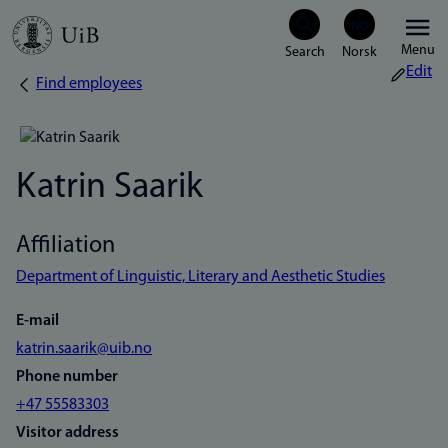
Skip
Menu
to
Edit
Find employees
Breadcrumb
main
content
Katrin Saarik
Affiliation
Department of Linguistic, Literary and Aesthetic Studies
E-mail
katrin.saarik@uib.no
Phone number
+47 55583303
Visitor address