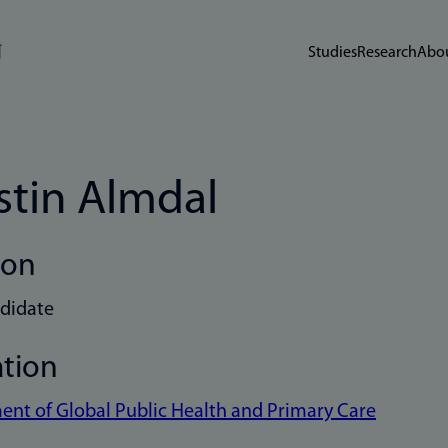
Studies
Research
Abou
stin Almdal
ion
didate
ation
nt of Global Public Health and Primary Care