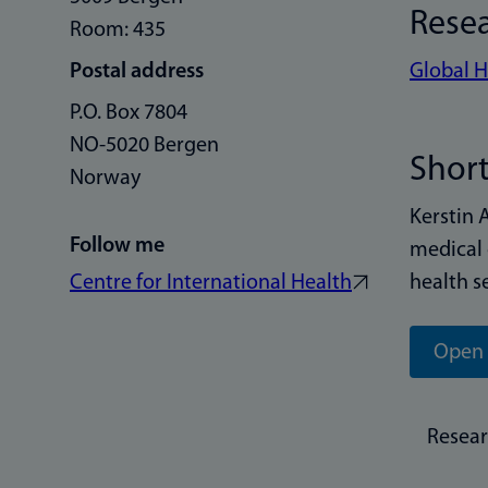
Rese
Room: 435
Postal address
Global H
P.O. Box 7804
NO-5020 Bergen
Short
Norway
Kerstin 
Follow me
medical 
Centre for International Health
health s
Open 
Resea