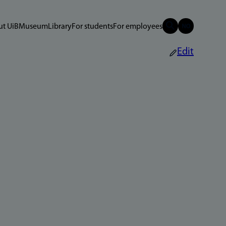
t UiB
Museum
Library
For students
For employees
Edit