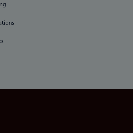
ing
ations
ts