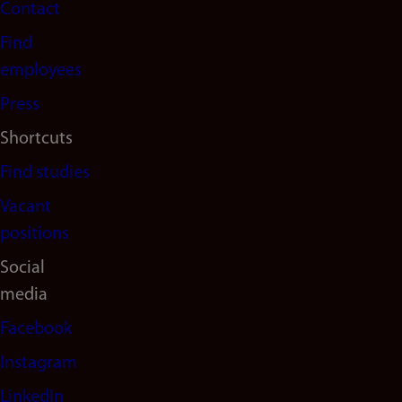
Contact
navigation
Find
(en)
employees
Press
Shortcuts
Find studies
Vacant
positions
Social
media
Facebook
Instagram
LinkedIn