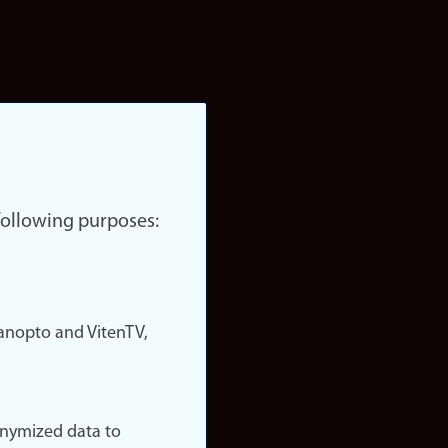
 following purposes:
nopto and VitenTV,
onymized data to