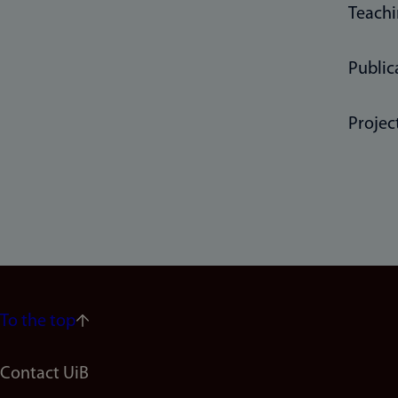
Teach
Public
Projec
To the top
Footer
Contact UiB