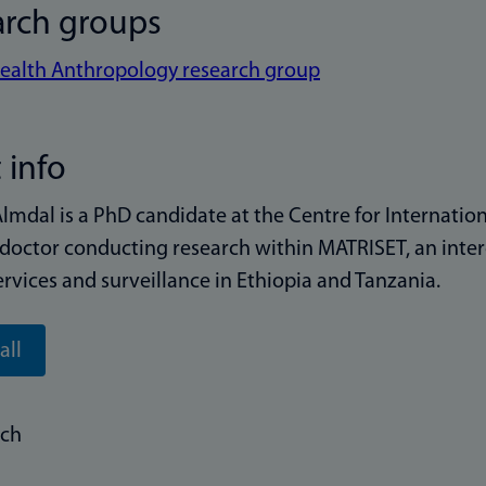
arch groups
ealth Anthropology research group
 info
Almdal is a PhD candidate at the Centre for Internationa
doctor conducting research within MATRISET, an interd
ervices and surveillance in Ethiopia and Tanzania.
all
rch