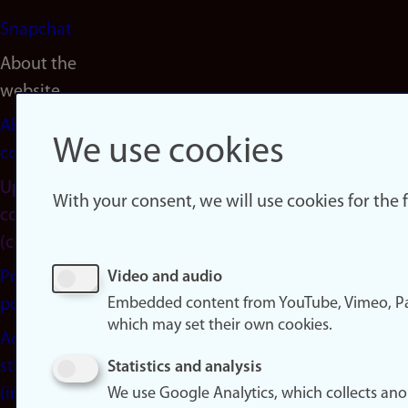
Snapchat
About the
website
About
We use cookies
cookies
Update
With your consent, we will use cookies for the
consent
(cookies)
Privacy
Video and audio
Embedded content from YouTube, Vimeo, Pa
policy
which may set their own cookies.
Accessibility
statement
Statistics and analysis
(in
We use Google Analytics, which collects an