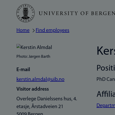
Skip
to
main
Home
Find employees
Breadcrumb
content
Ker
Photo: Jørgen Barth
Posit
E-mail
kerstin.almdal@uib.no
PhD Can
Visitor address
Affili
Overlege Danielssens hus, 4.
Departme
etasje, Årstadveien 21
5009 Bergen