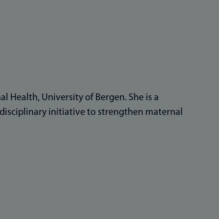
l Health, University of Bergen. She is a
isciplinary initiative to strengthen maternal