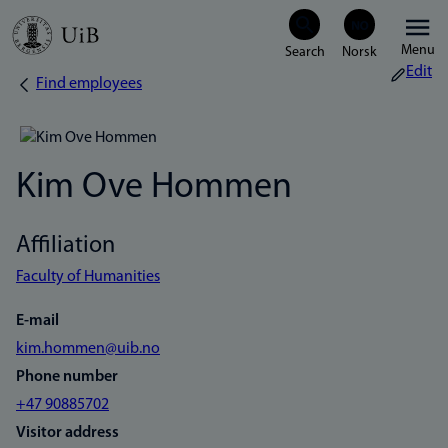
Skip
Menu
to
Edit
Find employees
Breadcrumb
main
content
Kim Ove Hommen
Affiliation
Faculty of Humanities
E-mail
kim.hommen@uib.no
Phone number
+47 90885702
Visitor address