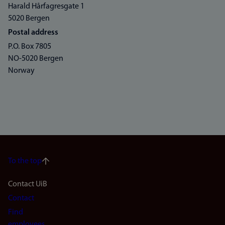
Harald Hårfagresgate 1
5020 Bergen
Postal address
P.O. Box 7805
NO-5020 Bergen
Norway
To the top
Footer
Contact UiB
Contact
navigation
Find
employees