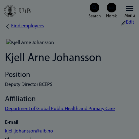
Skip
Menu
to
Edit
Find employees
Breadcrumb
main
content
Kjell Arne Johansson
Position
Deputy Director BCEPS
Affiliation
Department of Global Public Health and Primary Care
E-mail
kjell.johansson@uib.no