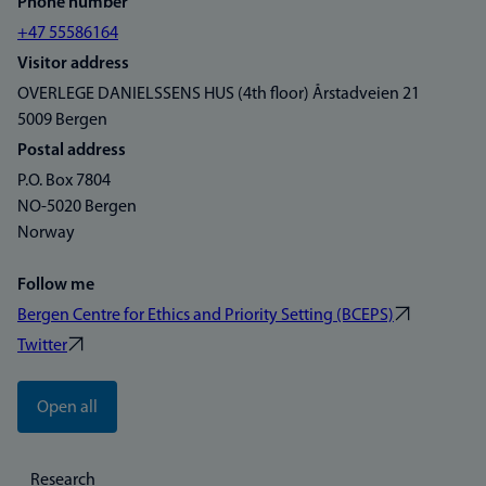
Phone number
+47 55586164
Visitor address
OVERLEGE DANIELSSENS HUS (4th floor) Årstadveien 21
5009 Bergen
Postal address
P.O. Box 7804
NO-5020 Bergen
Norway
Follow me
Bergen Centre for Ethics and Priority Setting (BCEPS)
Twitter
Open all
Research