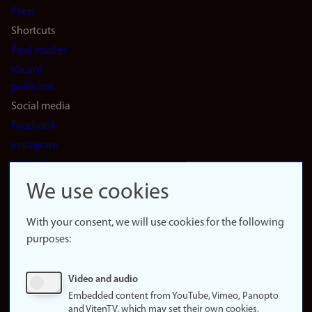
Press
Shortcuts
Find studies
Vacant
positions
Social media
Facebook
Instagram
LinkedIn
Snapchat
We use cookies
About the
website
With your consent, we will use cookies for the following
purposes:
About
cookies
Update
Video and audio
consent
Embedded content from YouTube, Vimeo, Panopto
(cookies)
and VitenTV, which may set their own cookies.