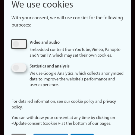
Snapchat
We use cookies
About the
website
With your consent, we will use cookies for the following
purposes:
About
cookies
Update
Video and audio
consent
Embedded content from YouTube, Vimeo, Panopto
(cookies)
and VitenTV, which may set their own cookies.
Privacy
Statistics and analysis
policy
We use Google Analytics, which collects anonymized
data to improve the website's performance and
Accessibility
user experience.
statement (in
Norwegian)
For detailed information, see our cookie policy and privacy
policy.
Login
You can withdraw your consent at any time by clicking on
Edit your
«Update consent (cookies)» at the bottom of our pages.
employee
page