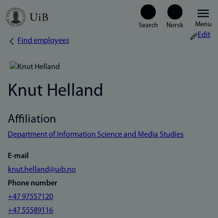
Skip
Menu
to
Edit
Find employees
Breadcrumb
main
content
Knut Helland
Affiliation
Department of Information Science and Media Studies
E-mail
knut.helland@uib.no
Phone number
+47 97557120
+47 55589116