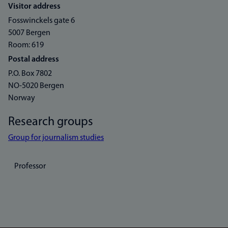
Visitor address
Fosswinckels gate 6
5007 Bergen
Room: 619
Postal address
P.O. Box 7802
NO-5020 Bergen
Norway
Research groups
Group for journalism studies
Professor