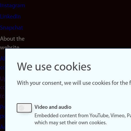
Instagram
LinkedIn
Snapchat
About the
website
About
We use cookies
cookies
Update
With your consent, we will use cookies for the
consent
(cookies)
Privacy
Video and audio
Embedded content from YouTube, Vimeo, Pa
policy
which may set their own cookies.
Accessibility