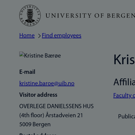
Skip
to
main
Home
Find employees
Breadcrumb
content
Kri
E-mail
Affili
kristine.baroe@uib.no
Visitor address
Faculty 
OVERLEGE DANIELSSENS HUS
(4th floor) Årstadveien 21
Public
5009 Bergen