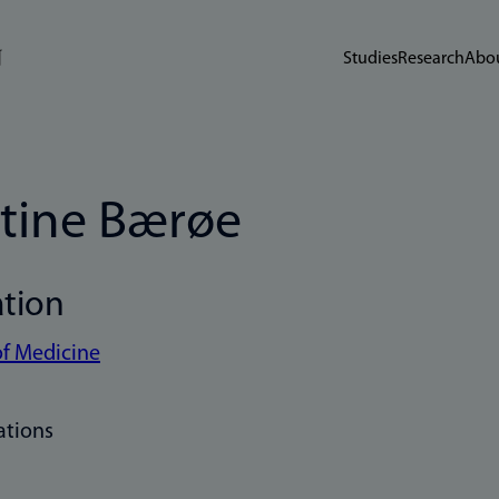
Studies
Research
Abou
stine Bærøe
ation
of Medicine
ations