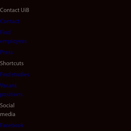
Footer
Contact UiB
Contact
navigation
Find
(en)
employees
Press
Shortcuts
Find studies
Vacant
positions
Social
media
Facebook