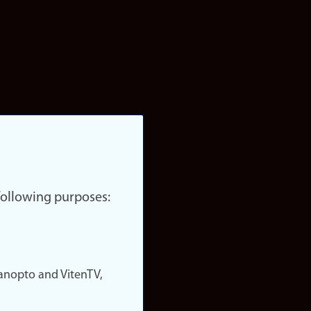
 following purposes:
nopto and VitenTV,