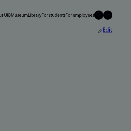
t UiB
Museum
Library
For students
For employees
Edit