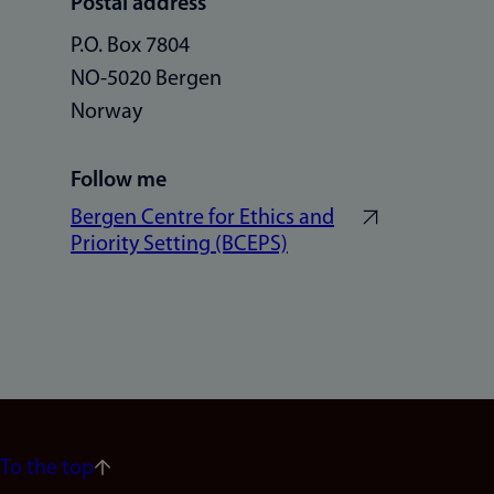
Postal address
P.O. Box 7804
NO-5020 Bergen
Norway
Follow me
Bergen Centre for Ethics and
Priority Setting (BCEPS)
To the top