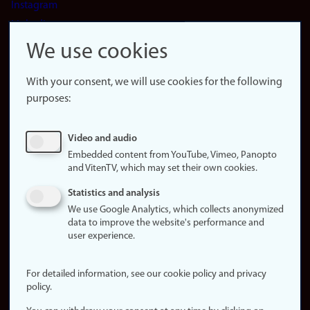
Instagram
LinkedIn
Snapchat
We use cookies
About the
website
With your consent, we will use cookies for the following
purposes:
About
cookies
Update
Video and audio
consent
Embedded content from YouTube, Vimeo, Panopto
(cookies)
and VitenTV, which may set their own cookies.
Privacy
Statistics and analysis
policy
We use Google Analytics, which collects anonymized
data to improve the website's performance and
Accessibility
user experience.
statement (in
Norwegian)
For detailed information, see our cookie policy and privacy
policy.
Login