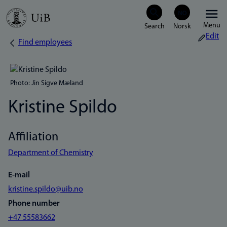
Skip
Menu
to
Edit
Find employees
Breadcrumb
main
content
Photo: Jin Sigve Mæland
Kristine Spildo
Affiliation
Department of Chemistry
E-mail
kristine.spildo@uib.no
Phone number
+47 55583662