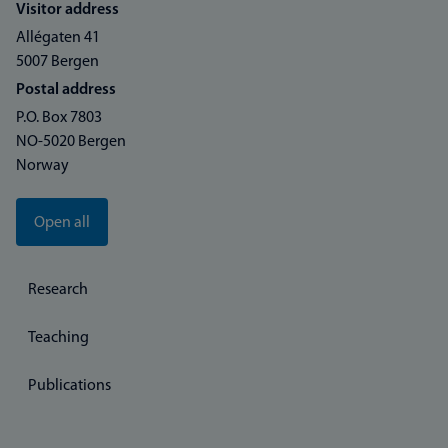
Visitor address
Allégaten 41
5007 Bergen
Postal address
P.O. Box 7803
NO-5020 Bergen
Norway
Open all
Research
Teaching
Publications