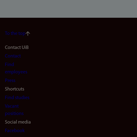
To the top
Footer
Contact UiB
Contact
navigation
Find
(en)
employees
Press
Shortcuts
Find studies
Vacant
positions
Social media
Facebook