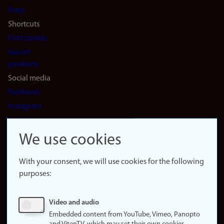
(en)
Press
Shortcuts
Find studies
Vacant
positions
Social media
Facebook
Instagram
LinkedIn
Snapchat
We use cookies
About the
website
With your consent, we will use cookies for the following
purposes:
About
cookies
Update
Video and audio
consent
Embedded content from YouTube, Vimeo, Panopto