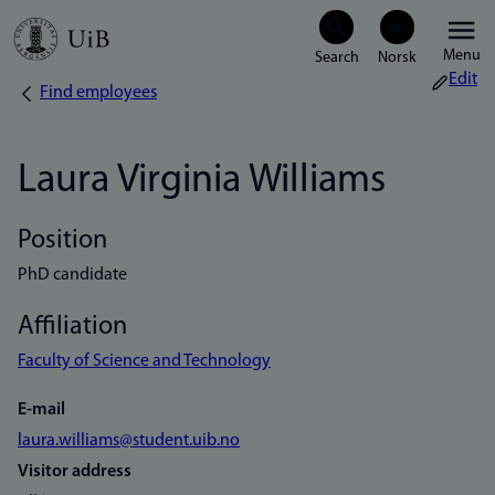
Skip
Menu
to
Edit
Find employees
Breadcrumb
main
content
Laura Virginia Williams
Position
PhD candidate
Affiliation
Faculty of Science and Technology
E-mail
laura.williams@student.uib.no
Visitor address