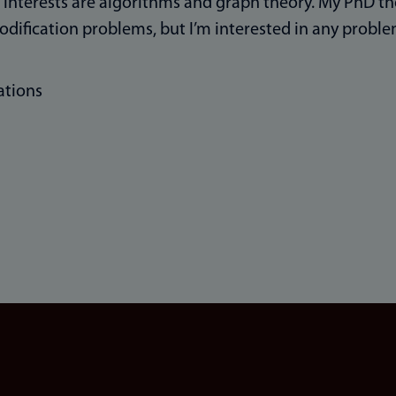
interests are algorithms and graph theory. My PhD th
dification problems, but I’m interested in any probl
ations