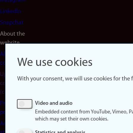
Instagram
LinkedIn
Snapchat
About the
website
About
We use cookies
cookies
Update
With your consent, we will use cookies for the
consent
(cookies)
Privacy
Video and audio
Embedded content from YouTube, Vimeo, Pa
policy
which may set their own cookies.
Accessibility
statement
Statistics and analysis