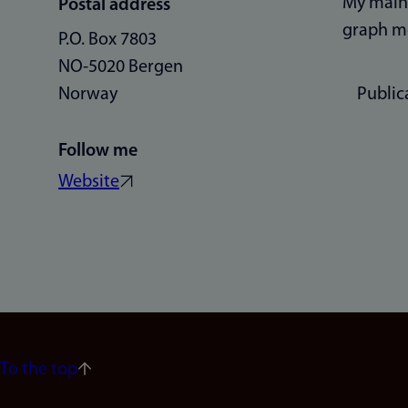
My main 
Postal address
graph mo
P.O. Box 7803
NO-5020 Bergen
Norway
Public
Follow me
Website
To the top