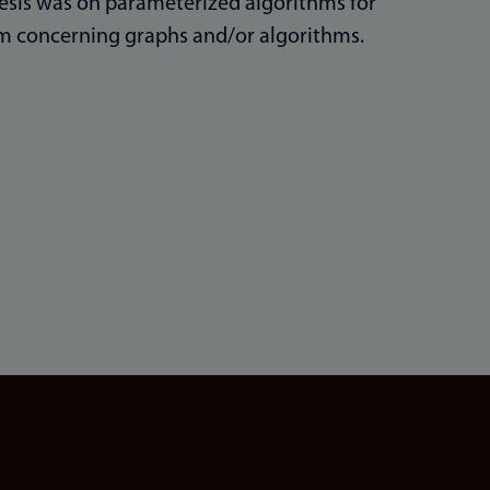
esis was on parameterized algorithms for
em concerning graphs and/or algorithms.