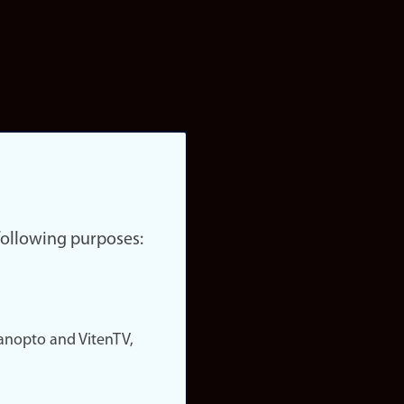
 following purposes:
nopto and VitenTV,