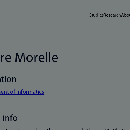
Studies
Research
Abou
re Morelle
ation
nt of Informatics
 info