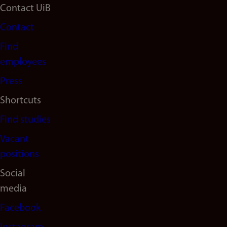
Footer
Contact UiB
Contact
navigation
Find
(en)
employees
Press
Shortcuts
Find studies
Vacant
positions
Social
media
Facebook