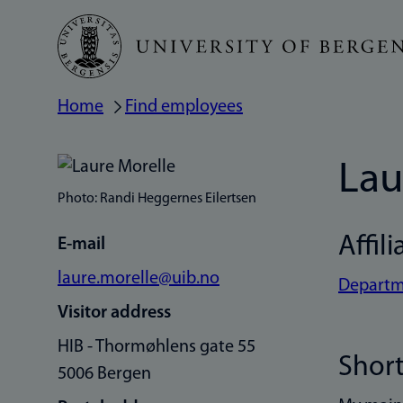
Skip
to
main
Home
Find employees
Breadcrumb
content
Lau
Photo: Randi Heggernes Eilertsen
Affili
E-mail
laure.morelle@uib.no
Departme
Visitor address
HIB - Thormøhlens gate 55
Short
5006 Bergen