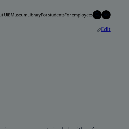
t UiB
Museum
Library
For students
For employees
Edit