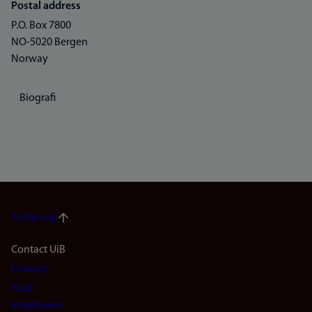
Postal address
P.O. Box 7800
NO-5020 Bergen
Norway
Biografi
To the top
Footer
Contact UiB
Contact
navigation
Find
(en)
employees