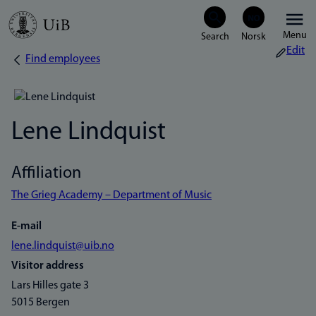
Skip
Menu
to
Edit
Find employees
Breadcrumb
main
content
Lene Lindquist
Affiliation
The Grieg Academy – Department of Music
E-mail
lene.lindquist@uib.no
Visitor address
Lars Hilles gate 3
5015 Bergen