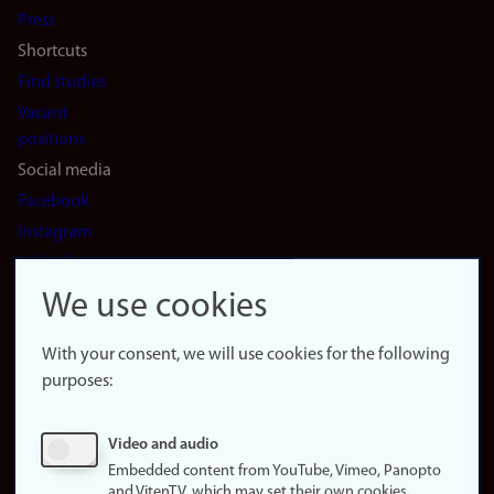
Press
Shortcuts
Find studies
Vacant
positions
Social media
Facebook
Instagram
LinkedIn
Snapchat
We use cookies
About the
website
With your consent, we will use cookies for the following
purposes:
About
cookies
Update
Video and audio
consent
Embedded content from YouTube, Vimeo, Panopto
(cookies)
and VitenTV, which may set their own cookies.