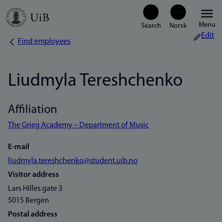
Skip
Menu
to
Edit
Find employees
Breadcrumb
main
content
Liudmyla Tereshchenko
Affiliation
The Grieg Academy – Department of Music
E-mail
liudmyla.tereshchenko@student.uib.no
Visitor address
Lars Hilles gate 3
5015 Bergen
Postal address