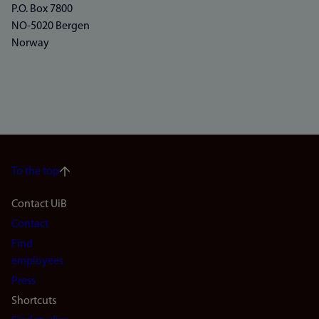
P.O. Box 7800
NO-5020 Bergen
Norway
To the top
Footer
Contact UiB
Contact
navigation
Find
(en)
employees
Press
Shortcuts