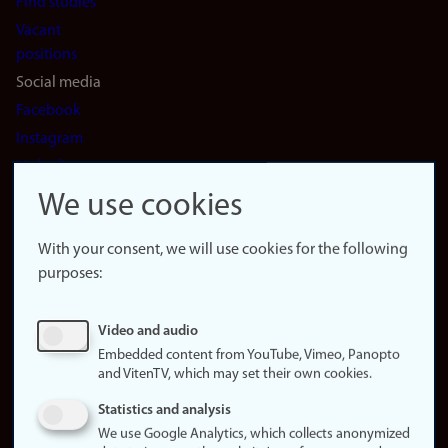
Find studies
Vacant
positions
Social media
Facebook
Instagram
LinkedIn
Snapchat
We use cookies
About the
website
With your consent, we will use cookies for the following
purposes:
About
cookies
Update
Video and audio
consent
Embedded content from YouTube, Vimeo, Panopto
(cookies)
and VitenTV, which may set their own cookies.
Privacy
Statistics and analysis
policy
We use Google Analytics, which collects anonymized