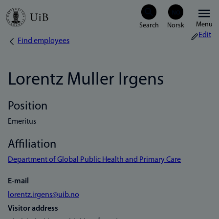
Skip
Menu
to
Edit
Find employees
Breadcrumb
main
content
Lorentz Muller Irgens
Position
Emeritus
Affiliation
Department of Global Public Health and Primary Care
E-mail
lorentz.irgens@uib.no
Visitor address