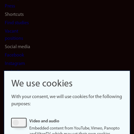
(en)
Press
Shortcuts
Find studies
Vacant
positions
Social media
Facebook
Instagram
LinkedIn
Snapchat
We use cookies
About the
website
With your consent, we will use cookies for the following
purposes:
About
cookies
Update
Video and audio
consent
Embedded content from YouTube, Vimeo, Panopto