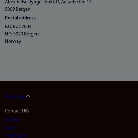
Alrek helseklynge, blokk D, Årstadveien 17
5009 Bergen
Postal address
P.O. Box 7804
NO-5020 Bergen
Norway
To the top
Footer
Contact UiB
Contact
navigation
Find
employees