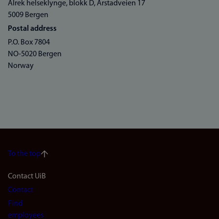
Alrek helseklynge, blokk D, Årstadveien 17
5009 Bergen
Postal address
P.O. Box 7804
NO-5020 Bergen
Norway
To the top
Footer
Contact UiB
Contact
navigation
Find
employees