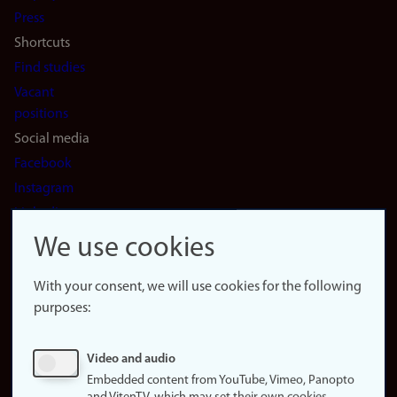
(en)
Press
Shortcuts
Find studies
Vacant
positions
Social media
Facebook
Instagram
LinkedIn
Snapchat
We use cookies
About the
website
With your consent, we will use cookies for the following
purposes:
About
cookies
Update
Video and audio
consent
Embedded content from YouTube, Vimeo, Panopto