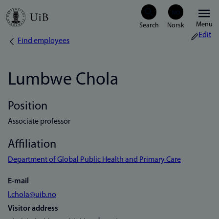
Skip
Menu
to
Edit
Find employees
Breadcrumb
main
content
Lumbwe Chola
Position
Associate professor
Affiliation
Department of Global Public Health and Primary Care
E-mail
l.chola@uib.no
Visitor address