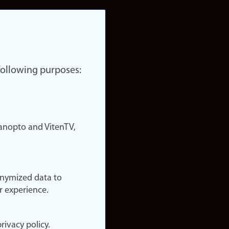
 following purposes:
nopto and VitenTV,
onymized data to
r experience.
rivacy policy.