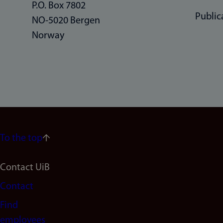
P.O. Box 7802
Public
NO-5020 Bergen
Norway
To the top
Footer
Contact UiB
Contact
navigation
Find
(en)
employees