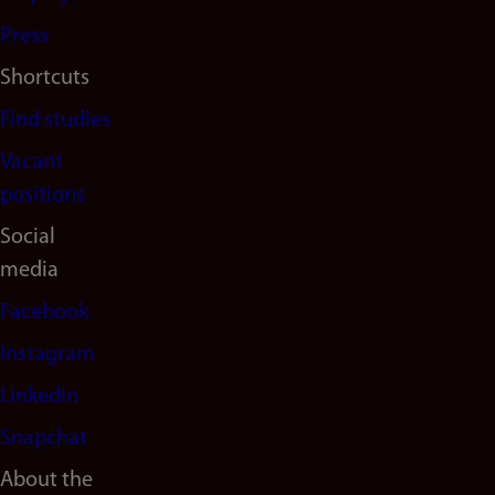
Press
Shortcuts
Find studies
Vacant
positions
Social
media
Facebook
Instagram
LinkedIn
Snapchat
About the