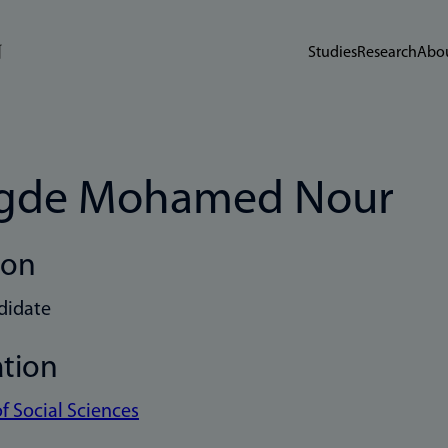
Studies
Research
Abou
gde Mohamed Nour
ion
didate
ation
of Social Sciences