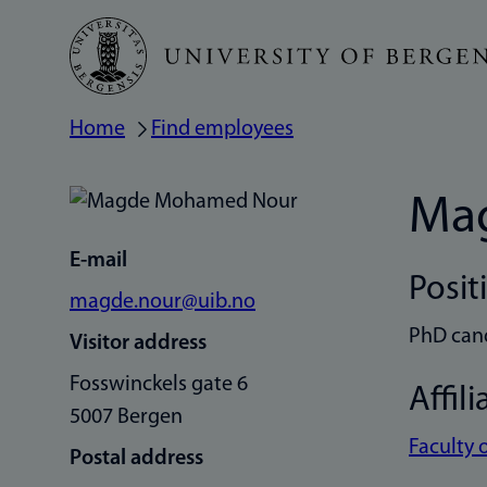
Skip
to
main
Home
Find employees
Breadcrumb
content
Ma
E-mail
Posit
magde.nour@uib.no
PhD can
Visitor address
Fosswinckels gate 6
Affili
5007 Bergen
Faculty 
Postal address