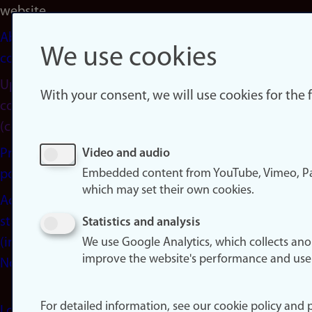
website
About
We use cookies
cookies
Update
With your consent, we will use cookies for the
consent
(cookies)
Privacy
Video and audio
Embedded content from YouTube, Vimeo, Pa
policy
which may set their own cookies.
Accessibility
statement
Statistics and analysis
(in
We use Google Analytics, which collects an
improve the website's performance and use
Norwegian)
For detailed information, see our cookie policy and p
Login