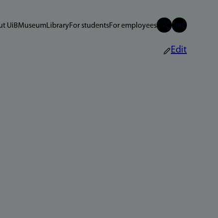
t UiB
Museum
Library
For students
For employees
Edit