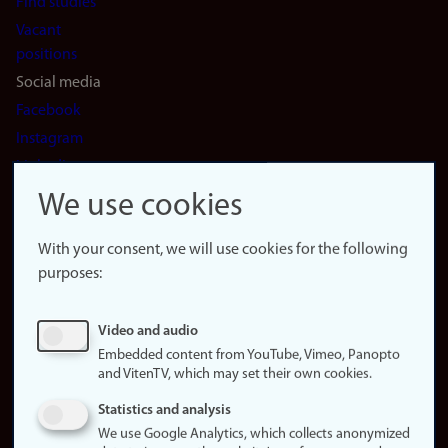
Find studies
Vacant
positions
Social media
Facebook
Instagram
LinkedIn
Snapchat
We use cookies
About the
website
With your consent, we will use cookies for the following
purposes:
About
cookies
Update
Video and audio
consent
Embedded content from YouTube, Vimeo, Panopto
(cookies)
and VitenTV, which may set their own cookies.
Privacy
Statistics and analysis
policy
We use Google Analytics, which collects anonymized