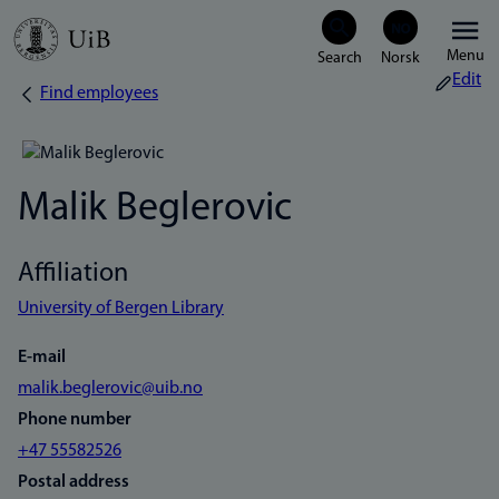
Skip
Menu
to
Edit
Find employees
Breadcrumb
main
content
Malik Beglerovic
Affiliation
University of Bergen Library
E-mail
malik.beglerovic@uib.no
Phone number
+47 55582526
Postal address