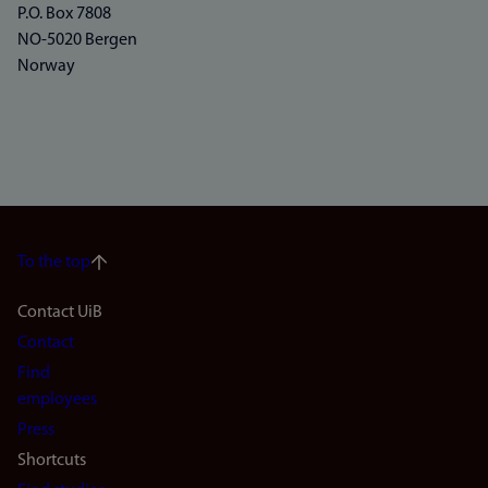
P.O. Box 7808
NO-5020 Bergen
Norway
To the top
Footer
Contact UiB
Contact
navigation
Find
(en)
employees
Press
Shortcuts