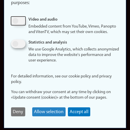
purposes:
About
cookies
Update
Video and audio
consent
Embedded content from YouTube, Vimeo, Panopto
(cookies)
and VitenTV, which may set their own cookies.
Privacy
Statistics and analysis
policy
We use Google Analytics, which collects anonymized
data to improve the website's performance and
Accessibility
user experience.
statement (in
Norwegian)
For detailed information, see our cookie policy and privacy
policy.
Login
You can withdraw your consent at any time by clicking on
Edit your
«Update consent (cookies)» at the bottom of our pages.
employee
page
Deny
Allow selection
Accept all
Norwegian