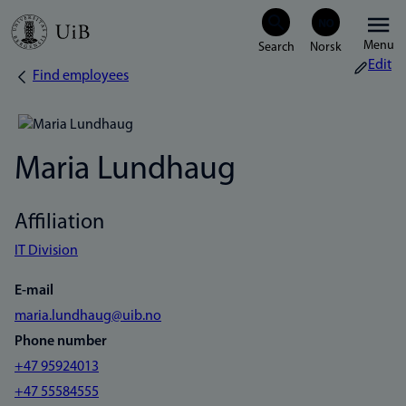
Skip
Menu
to
Edit
Find employees
Breadcrumb
main
content
Maria Lundhaug
Affiliation
IT Division
E-mail
maria.lundhaug@uib.no
Phone number
+47 95924013
+47 55584555