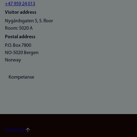
+47 959 24 013
Visitor address
Nygårdsgaten 5, 5. floor
Room: 5020 A
Postal address
P.O. Box 7800
NO-5020 Bergen
Norway
Kompetanse
To the top