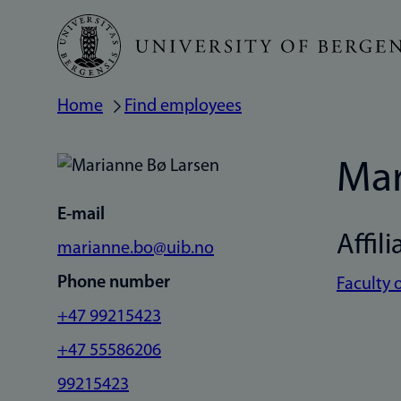
Skip
to
main
Home
Find employees
Breadcrumb
content
Mar
E-mail
Affili
marianne.bo@uib.no
Phone number
Faculty 
+47 99215423
+47 55586206
99215423