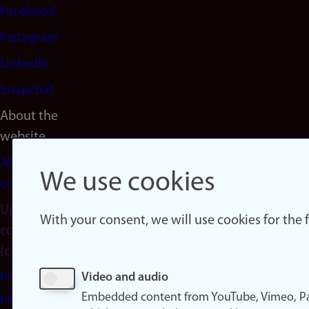
Facebook
Instagram
LinkedIn
Snapchat
About the
website
About
We use cookies
cookies
Update
With your consent, we will use cookies for the
consent
(cookies)
Privacy
Video and audio
Embedded content from YouTube, Vimeo, Pa
policy