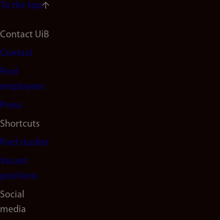
To the top
Footer
Contact UiB
Contact
navigation
Find
(en)
employees
Press
Shortcuts
Find studies
Vacant
positions
Social
media