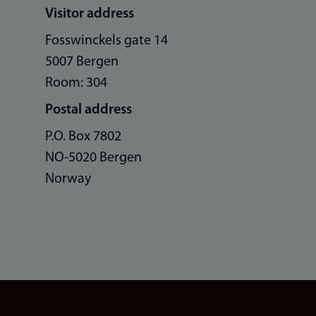
Visitor address
Fosswinckels gate 14
5007 Bergen
Room: 304
Postal address
P.O. Box 7802
NO-5020 Bergen
Norway