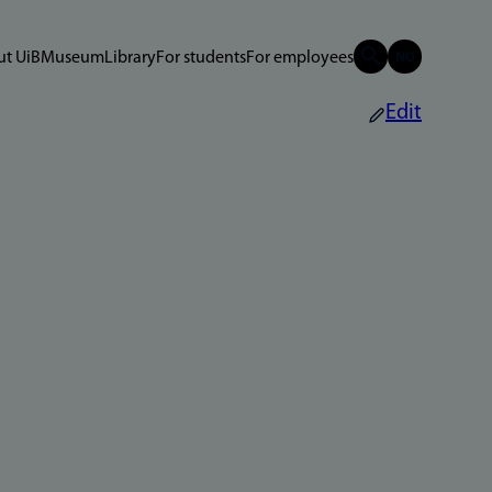
t UiB
Museum
Library
For students
For employees
Edit