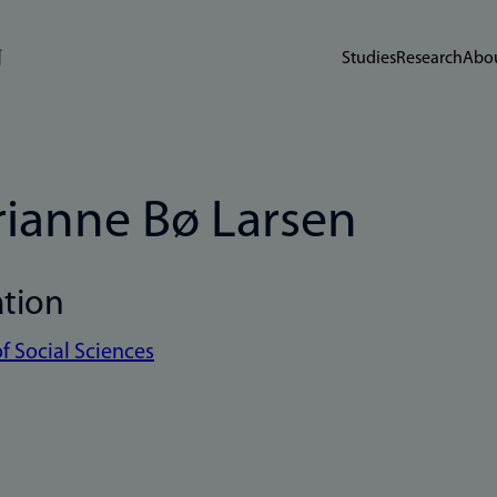
Studies
Research
Abou
ianne Bø Larsen
ation
of Social Sciences