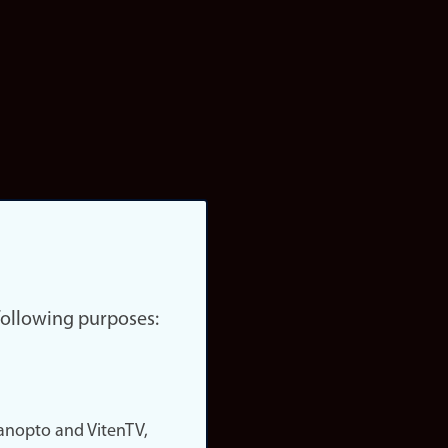
 following purposes:
nopto and VitenTV,