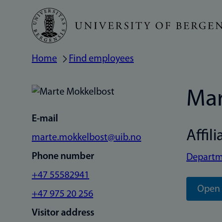
Skip
to
main
Home
Find employees
Breadcrumb
content
Mar
E-mail
Affili
marte.mokkelbost@uib.no
Phone number
Departme
+47 55582941
Open 
+47 975 20 256
Visitor address