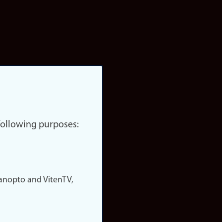
 following purposes:
nopto and VitenTV,