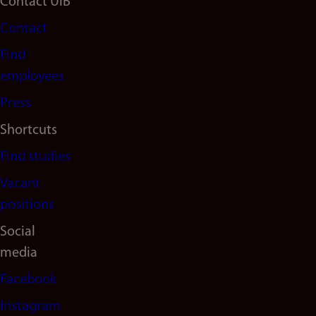
Footer
Contact UiB
Contact
navigation
Find
(en)
employees
Press
Shortcuts
Find studies
Vacant
positions
Social
media
Facebook
Instagram