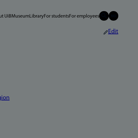
t UiB
Museum
Library
For students
For employees
Edit
gion