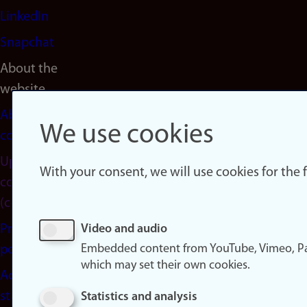
LinkedIn
Snapchat
About the
website
About
We use cookies
cookies
Update
With your consent, we will use cookies for the
consent
(cookies)
Privacy
Video and audio
Embedded content from YouTube, Vimeo, Pa
policy
which may set their own cookies.
Accessibility
statement
Statistics and analysis