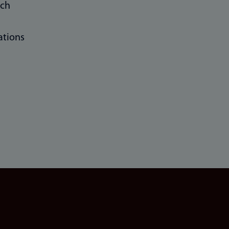
rch
ations