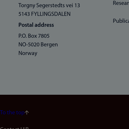
Resea
Torgny Segerstedts vei 13
5143 FYLLINGSDALEN
Public
Postal address
P.O. Box 7805
NO-5020 Bergen
Norway
To the top