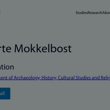
Studies
Research
Abou
te Mokkelbost
ation
nt of Archaeology, History, Cultural Studies and Reli
all