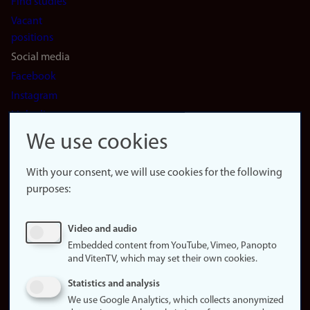
Find studies
Vacant
positions
Social media
Facebook
Instagram
LinkedIn
Snapchat
We use cookies
About the
website
With your consent, we will use cookies for the following
purposes:
About
cookies
Update
Video and audio
consent
Embedded content from YouTube, Vimeo, Panopto
(cookies)
and VitenTV, which may set their own cookies.
Privacy
Statistics and analysis
policy
We use Google Analytics, which collects anonymized