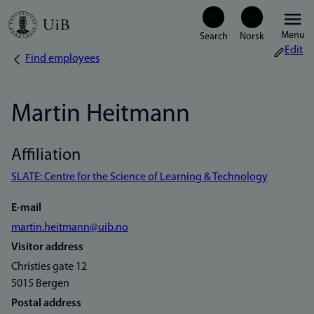
Skip
Menu
to
Edit
Find employees
Breadcrumb
main
content
Martin Heitmann
Affiliation
SLATE: Centre for the Science of Learning & Technology
E-mail
martin.heitmann@uib.no
Visitor address
Christies gate 12
5015 Bergen
Postal address