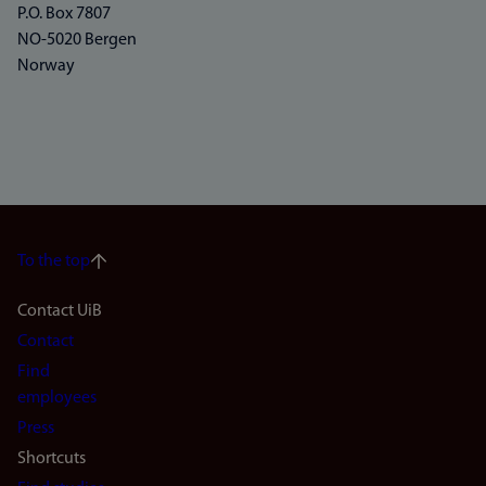
P.O. Box 7807
NO-5020 Bergen
Norway
To the top
Footer
Contact UiB
Contact
navigation
Find
(en)
employees
Press
Shortcuts