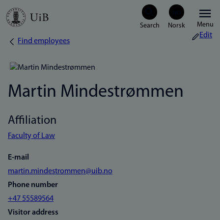
Skip
Menu
to
Edit
Find employees
Breadcrumb
main
content
Martin Mindestrømmen
Affiliation
Faculty of Law
E-mail
martin.mindestrommen@uib.no
Phone number
+47 55589564
Visitor address