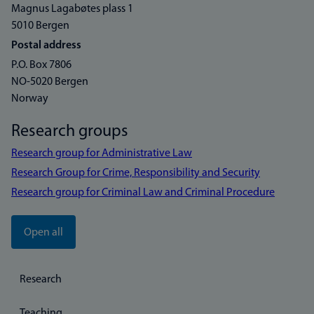
Magnus Lagabøtes plass 1
5010 Bergen
Postal address
P.O. Box 7806
NO-5020 Bergen
Norway
Research groups
Research group for Administrative Law
Research Group for Crime, Responsibility and Security
Research group for Criminal Law and Criminal Procedure
Open all
Research
Teaching