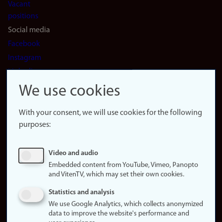
Vacant
positions
Social media
Facebook
Instagram
LinkedIn
Snapchat
We use cookies
About the
website
With your consent, we will use cookies for the following
purposes:
About
cookies
Update
Video and audio
consent
Embedded content from YouTube, Vimeo, Panopto
(cookies)
and VitenTV, which may set their own cookies.
Privacy
Statistics and analysis
policy
We use Google Analytics, which collects anonymized
data to improve the website's performance and
Accessibility