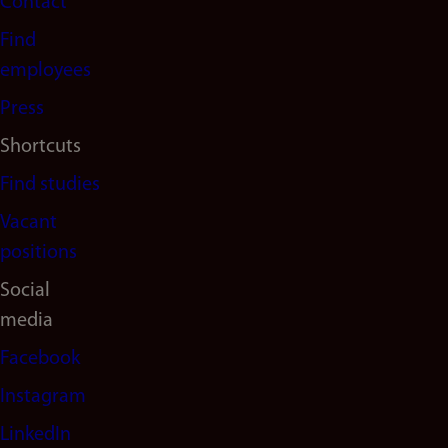
Contact
navigation
Find
(en)
employees
Press
Shortcuts
Find studies
Vacant
positions
Social
media
Facebook
Instagram
LinkedIn