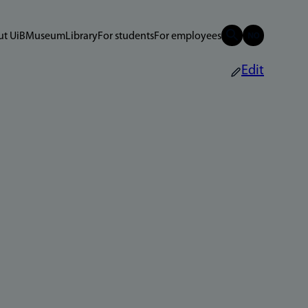
t UiB
Museum
Library
For students
For employees
Edit