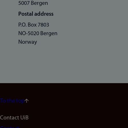
5007 Bergen
Postal address
P.O. Box 7803
NO-5020 Bergen
Norway
To the top
Footer
Contact UiB