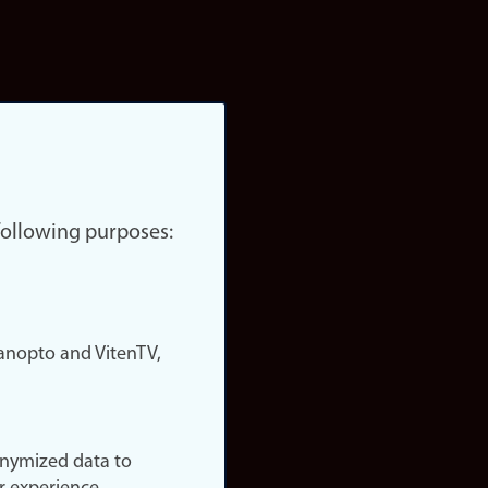
 following purposes:
nopto and VitenTV,
onymized data to