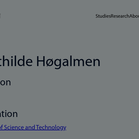
Studies
Research
Abou
hilde Høgalmen
ion
ation
of Science and Technology