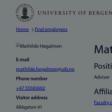
Skip
to
main
Home
Find employees
Breadcrumb
content
Mat
E-mail
Posit
mathilde.hogalmen@uib.no
Adviser
Phone number
+47 55583692
Affili
Visitor address
Faculty 
Allégaten 41