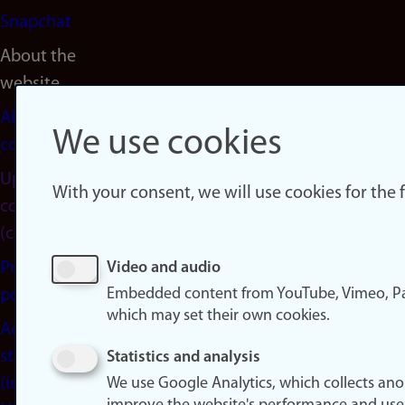
Snapchat
About the
website
About
We use cookies
cookies
Update
With your consent, we will use cookies for the
consent
(cookies)
Privacy
Video and audio
Embedded content from YouTube, Vimeo, Pa
policy
which may set their own cookies.
Accessibility
statement
Statistics and analysis
(in
We use Google Analytics, which collects an