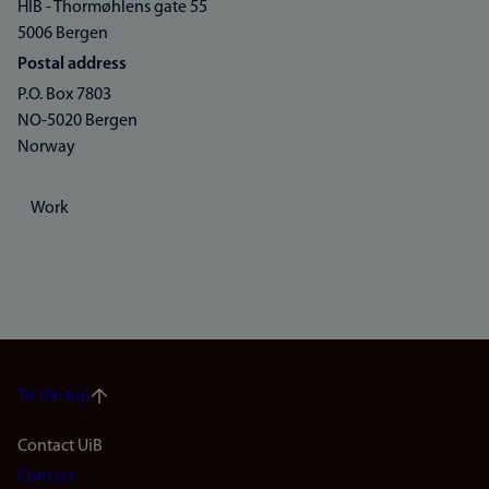
HIB - Thormøhlens gate 55
5006 Bergen
Postal address
P.O. Box 7803
NO-5020 Bergen
Norway
Work
To the top
Footer
Contact UiB
Contact