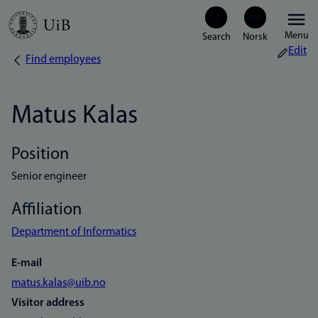
Skip
Menu
to
Edit
Find employees
Breadcrumb
main
content
Matus Kalas
Position
Senior engineer
Affiliation
Department of Informatics
E-mail
matus.kalas@uib.no
Visitor address