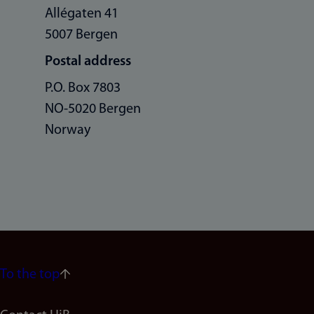
Allégaten 41
5007 Bergen
Postal address
P.O. Box 7803
NO-5020 Bergen
Norway
To the top