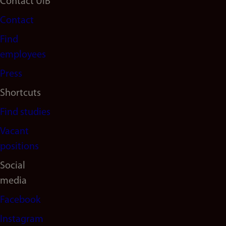
Footer
Contact UiB
Contact
navigation
Find
(en)
employees
Press
Shortcuts
Find studies
Vacant
positions
Social
media
Facebook
Instagram