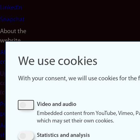
LinkedIn
Snapchat
About the
website
About
We use cookies
cookies
Update
With your consent, we will use cookies for the
consent
(cookies)
Privacy
Video and audio
Embedded content from YouTube, Vimeo, Pa
policy
which may set their own cookies.
Accessibility
statement
Statistics and analysis