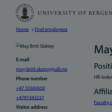
Skip
to
main
Home
Find employees
Breadcrumb
content
May
E-mail
Posit
may-britt.skatoy@uib.no
HR-lede
Phone number
+47 55583650
Affili
+4791343237
Faculty 
Visitor address