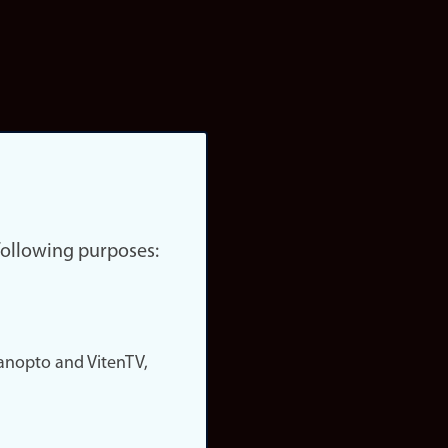
 following purposes:
nopto and VitenTV,