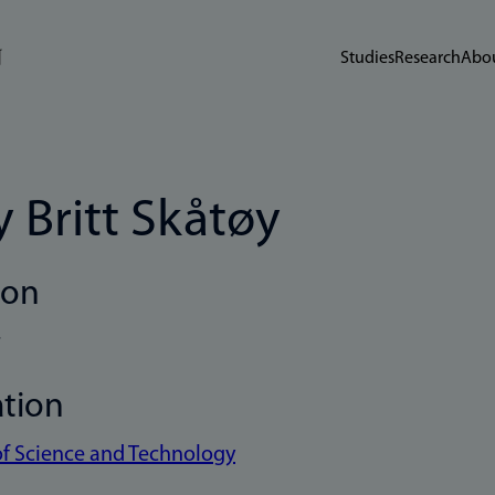
Studies
Research
Abou
 Britt Skåtøy
ion
r
ation
of Science and Technology