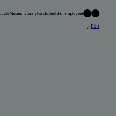
t UiB
Museum
Library
For students
For employees
Edit