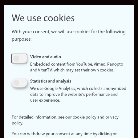
LinkedIn
Snapchat
We use cookies
About the
website
With your consent, we will use cookies for the following
purposes:
About
cookies
Update
Video and audio
consent
Embedded content from YouTube, Vimeo, Panopto
(cookies)
and VitenTV, which may set their own cookies.
Privacy
Statistics and analysis
policy
We use Google Analytics, which collects anonymized
data to improve the website's performance and
Accessibility
user experience.
statement (in
Norwegian)
For detailed information, see our cookie policy and privacy
policy.
Login
You can withdraw your consent at any time by clicking on
Edit your