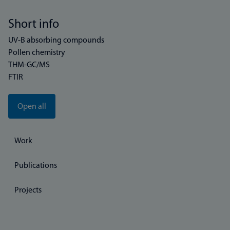
Short info
UV-B absorbing compounds
Pollen chemistry
THM-GC/MS
FTIR
Open all
Work
Publications
Projects