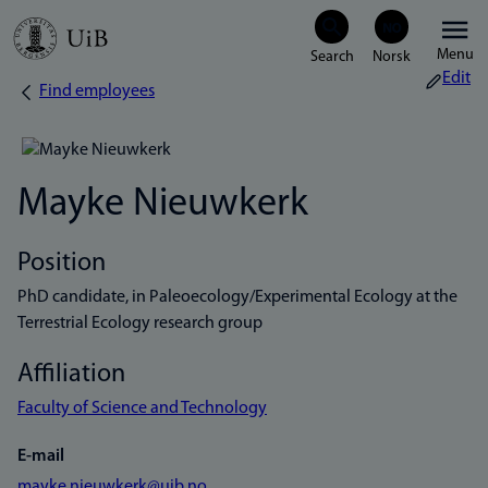
Skip
Menu
to
Edit
Find employees
Breadcrumb
main
content
Mayke Nieuwkerk
Position
PhD candidate, in Paleoecology/Experimental Ecology at the
Terrestrial Ecology research group
Affiliation
Faculty of Science and Technology
E-mail
mayke.nieuwkerk@uib.no