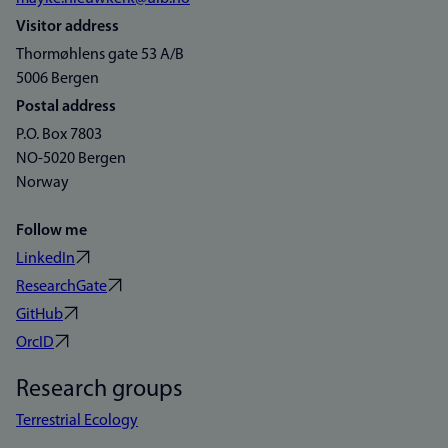
Visitor address
Thormøhlens gate 53 A/B
5006 Bergen
Postal address
P.O. Box 7803
NO-5020 Bergen
Norway
Follow me
LinkedIn
ResearchGate
GitHub
OrcID
Research groups
Terrestrial Ecology