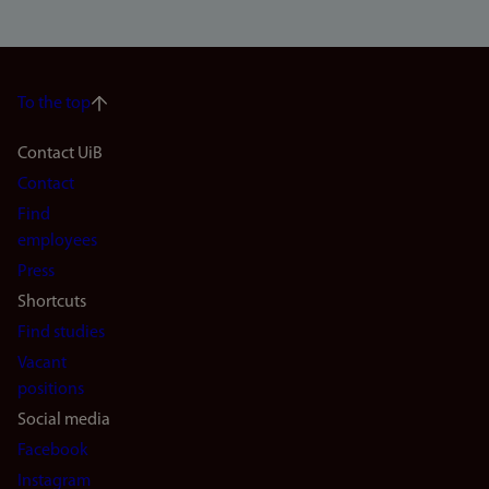
To the top
Footer
Contact UiB
Contact
navigation
Find
(en)
employees
Press
Shortcuts
Find studies
Vacant
positions
Social media
Facebook
Instagram