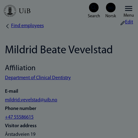
Skip
Menu
to
Edit
Find employees
Breadcrumb
main
content
Mildrid Beate Vevelstad
Affiliation
Department of Clinical Dentistry
E-mail
mildrid.vevelstad@uib.no
Phone number
+47 55586615
Visitor address
Årstadveien 19