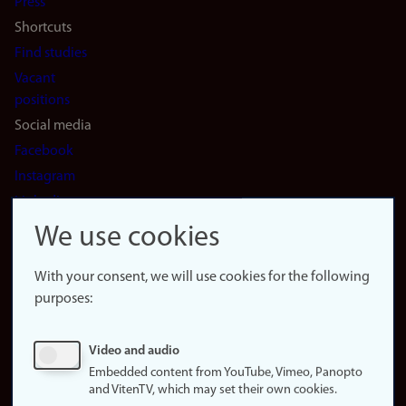
Press
Shortcuts
Find studies
Vacant
positions
Social media
Facebook
Instagram
LinkedIn
Snapchat
We use cookies
About the
website
With your consent, we will use cookies for the following
purposes:
About
cookies
Update
Video and audio
consent
Embedded content from YouTube, Vimeo, Panopto
(cookies)
and VitenTV, which may set their own cookies.