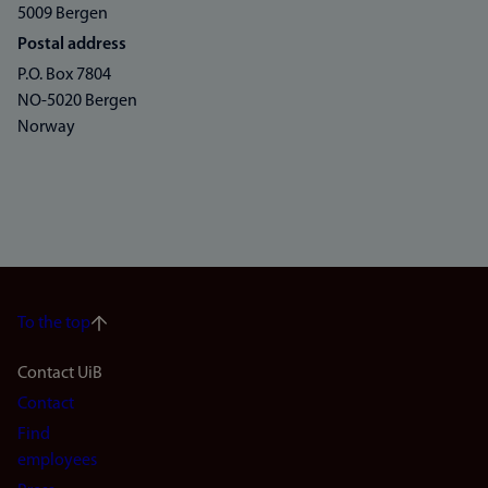
5009 Bergen
Postal address
P.O. Box 7804
NO-5020 Bergen
Norway
To the top
Footer
Contact UiB
Contact
navigation
Find
(en)
employees