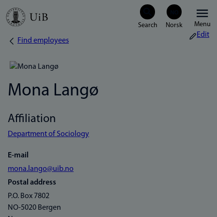
Skip
Menu
to
Edit
Find employees
Breadcrumb
main
content
Mona Langø
Affiliation
Department of Sociology
E-mail
mona.lango@uib.no
Postal address
P.O. Box 7802
NO-5020 Bergen