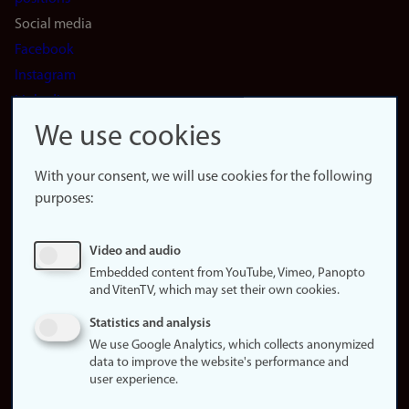
Social media
Facebook
Instagram
LinkedIn
Snapchat
We use cookies
About the
website
With your consent, we will use cookies for the following
purposes:
About
cookies
Update
Video and audio
consent
Embedded content from YouTube, Vimeo, Panopto
(cookies)
and VitenTV, which may set their own cookies.
Privacy
Statistics and analysis
policy
We use Google Analytics, which collects anonymized
data to improve the website's performance and
Accessibility
user experience.
statement (in
Norwegian)