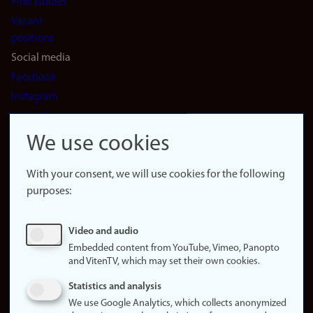
Find studies
Vacant
positions
Social media
Facebook
Instagram
LinkedIn
Snapchat
We use cookies
About the
website
With your consent, we will use cookies for the following
purposes:
About
cookies
Update
Video and audio
consent
Embedded content from YouTube, Vimeo, Panopto
(cookies)
and VitenTV, which may set their own cookies.
Privacy
Statistics and analysis
policy
We use Google Analytics, which collects anonymized