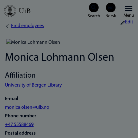
Skip
Menu
to
Edit
Find employees
Breadcrumb
main
content
Monica Lohmann Olsen
Affiliation
University of Bergen Library
E-mail
monica.olsen@uib.no
Phone number
+47 55588469
Postal address