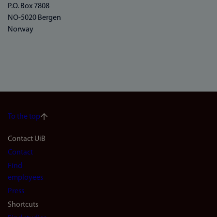
P.O. Box 7808
NO-5020 Bergen
Norway
To the top
Footer
Contact UiB
Contact
navigation
Find
(en)
employees
Press
Shortcuts