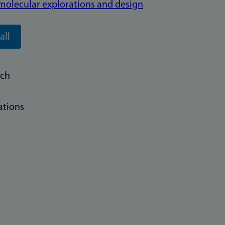
o molecular explorations and design
all
rch
ations