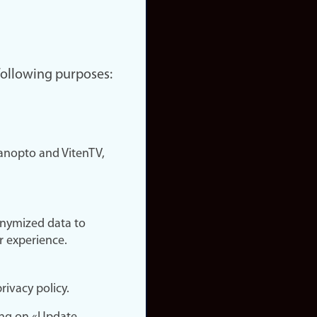
 following purposes:
nopto and VitenTV,
onymized data to
r experience.
rivacy policy.