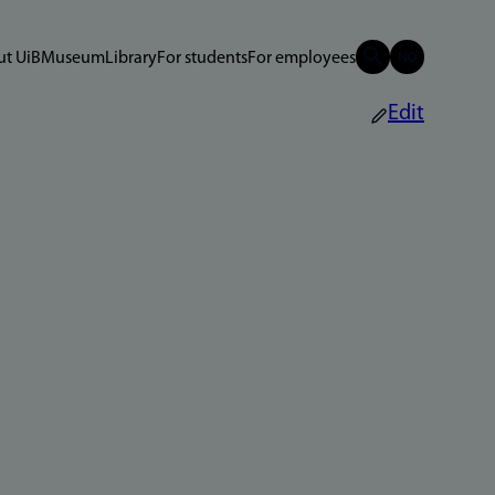
t UiB
Museum
Library
For students
For employees
Edit