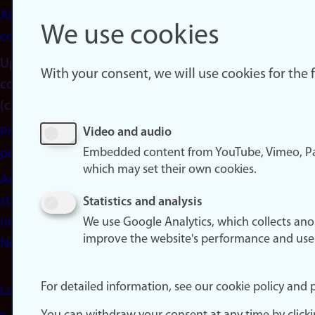
About
We use cookies
cookies
Update
With your consent, we will use cookies for the
consent
(cookies)
Privacy
Video and audio
Embedded content from YouTube, Vimeo, Pa
policy
which may set their own cookies.
Accessibility
statement
Statistics and analysis
(in
We use Google Analytics, which collects an
improve the website's performance and use
Norwegian)
For detailed information, see our cookie policy and p
Login