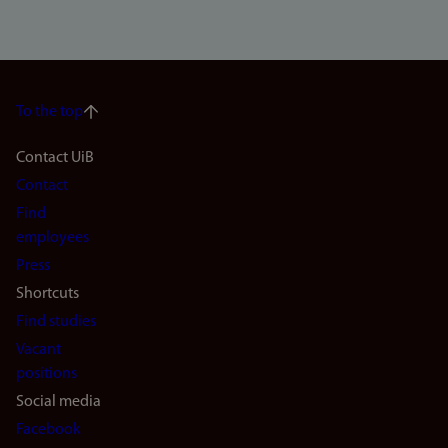
To the top
Footer
Contact UiB
Contact
navigation
Find
(en)
employees
Press
Shortcuts
Find studies
Vacant
positions
Social media
Facebook