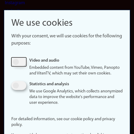
Instagram
LinkedIn
Snapchat
We use cookies
About the
website
With your consent, we will use cookies for the following
purposes:
About
cookies
Update
Video and audio
consent
Embedded content from YouTube, Vimeo, Panopto
(cookies)
and VitenTV, which may set their own cookies.
Privacy
Statistics and analysis
policy
We use Google Analytics, which collects anonymized
data to improve the website's performance and
Accessibility
user experience.
statement (in
Norwegian)
For detailed information, see our cookie policy and privacy
policy.
Login