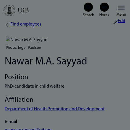
Skip
Menu
to
Edit
Find employees
Breadcrumb
main
content
Photo: Inger Paulsen
Nawar M.A. Sayyad
Position
PhD-candidate in child welfare
Affiliation
Department of Health Promotion and Development
E-mail