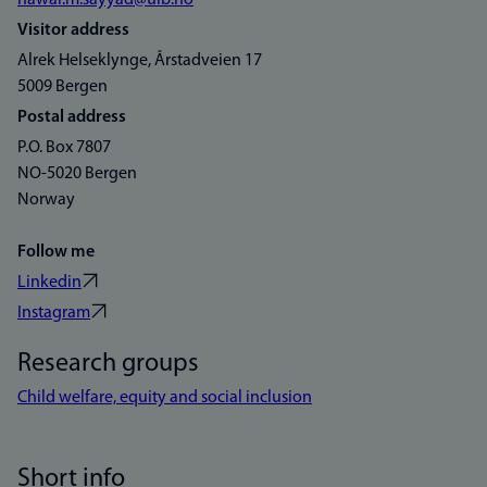
nawar.m.sayyad@uib.no
Visitor address
Alrek Helseklynge, Årstadveien 17
5009 Bergen
Postal address
P.O. Box 7807
NO-5020 Bergen
Norway
Follow me
Linkedin
Instagram
Research groups
Child welfare, equity and social inclusion
Short info