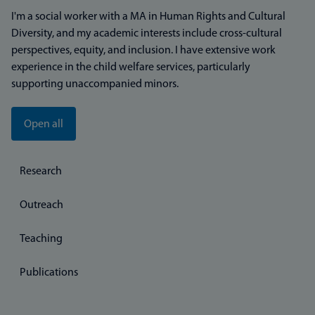
I'm a social worker with a MA in Human Rights and Cultural
Diversity, and my academic interests include cross-cultural
perspectives, equity, and inclusion. I have extensive work
experience in the child welfare services, particularly
supporting unaccompanied minors.
Open all
Research
Outreach
Teaching
Publications