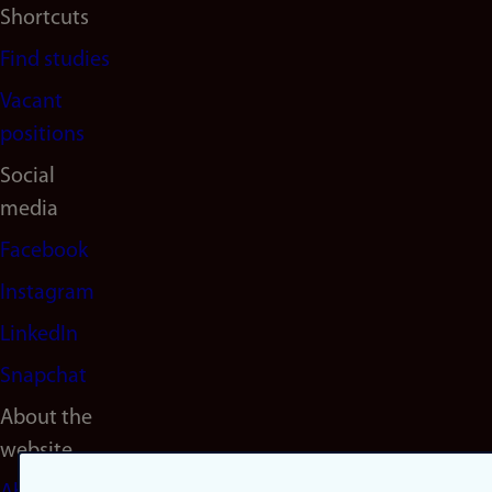
Shortcuts
Find studies
Vacant
positions
Social
media
Facebook
Instagram
LinkedIn
Snapchat
About the
website