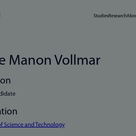
Studies
Research
Abou
e Manon Vollmar
ion
didate
ation
of Science and Technology