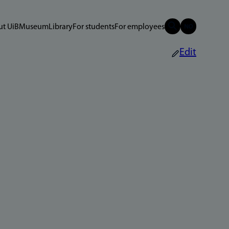
t UiB
Museum
Library
For students
For employees
Edit