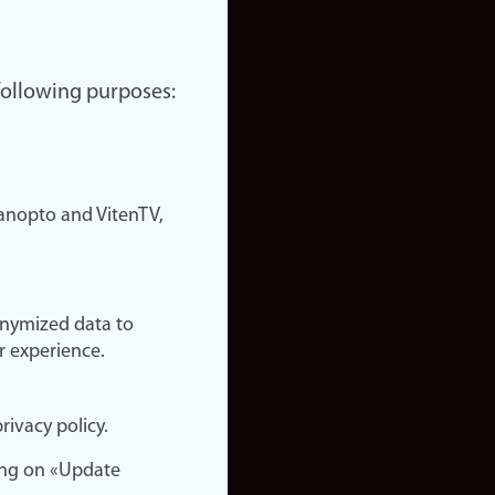
 following purposes:
nopto and VitenTV,
onymized data to
r experience.
rivacy policy.
ing on «Update