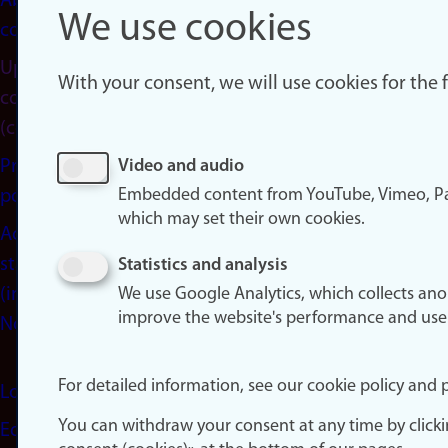
About
We use cookies
cookies
Update
With your consent, we will use cookies for the
consent
(cookies)
Privacy
Video and audio
Embedded content from YouTube, Vimeo, Pa
policy
which may set their own cookies.
Accessibility
statement
Statistics and analysis
(in
We use Google Analytics, which collects an
improve the website's performance and use
Norwegian)
For detailed information, see our cookie policy and p
Login
You can withdraw your consent at any time by click
Edit your