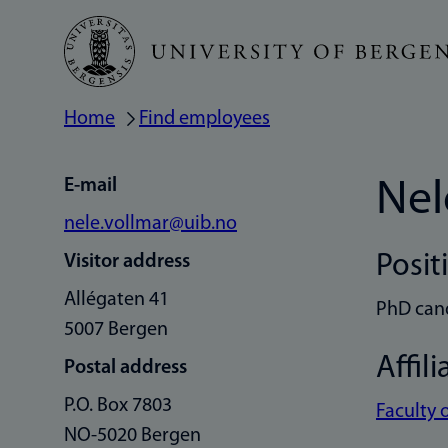
Skip
to
main
Home
Find employees
Breadcrumb
content
E-mail
Nel
nele.vollmar@uib.no
Posit
Visitor address
Allégaten 41
PhD can
5007 Bergen
Affili
Postal address
P.O. Box 7803
Faculty 
NO-5020 Bergen