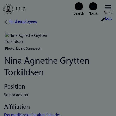
Skip
Menu
to
Edit
Find employees
Breadcrumb
main
content
Photo: Eivind Senneseth
Nina Agnethe Grytten
Torkildsen
Position
Senior adviser
Affiliation
Det medisinske fakultet, fak.adm.