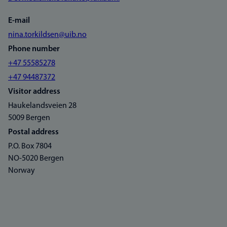
E-mail
nina.torkildsen@uib.no
Phone number
+47 55585278
+47 94487372
Visitor address
Haukelandsveien 28
5009 Bergen
Postal address
P.O. Box 7804
NO-5020 Bergen
Norway