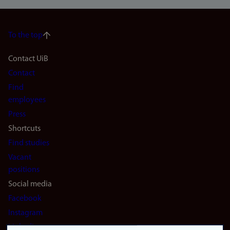
To the top
Footer
Contact UiB
Contact
navigation
Find
(en)
employees
Press
Shortcuts
Find studies
Vacant
positions
Social media
Facebook
Instagram
LinkedIn