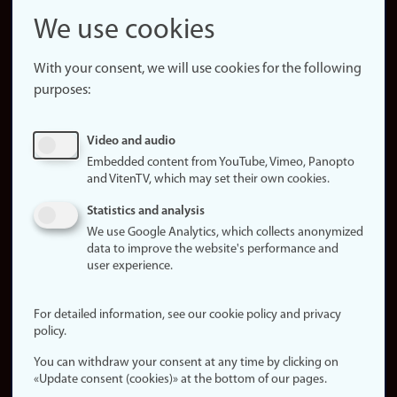
Snapchat
We use cookies
About the
website
With your consent, we will use cookies for the following
purposes:
About
cookies
Update
Video and audio
consent
Embedded content from YouTube, Vimeo, Panopto
(cookies)
and VitenTV, which may set their own cookies.
Privacy
Statistics and analysis
policy
We use Google Analytics, which collects anonymized
data to improve the website's performance and
Accessibility
user experience.
statement (in
Norwegian)
For detailed information, see our cookie policy and privacy
policy.
Login
You can withdraw your consent at any time by clicking on
Edit your
«Update consent (cookies)» at the bottom of our pages.
employee