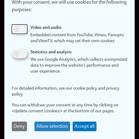
website
With your consent, we will use cookies for the following
purposes:
About
cookies
Update
Video and audio
consent
Embedded content from YouTube, Vimeo, Panopto
(cookies)
and VitenTV, which may set their own cookies.
Privacy
Statistics and analysis
policy
We use Google Analytics, which collects anonymized
data to improve the website's performance and
Accessibility
user experience.
statement (in
Norwegian)
For detailed information, see our cookie policy and privacy
policy.
Login
You can withdraw your consent at any time by clicking on
Edit your
«Update consent (cookies)» at the bottom of our pages.
employee
page
Deny
Allow selection
Accept all
Norwegian