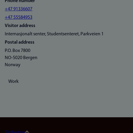
Phone number
+47 91336607
+47 55584953
Visitor address
Internasjonalt senter, Studentsenteret, Parkveien 1
Postal address
P.O. Box 7800
NO-5020 Bergen
Norway
Work
To the top