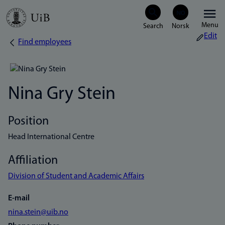
Skip
Menu
to
Edit
Find employees
Breadcrumb
main
content
Nina Gry Stein
Position
Head International Centre
Affiliation
Division of Student and Academic Affairs
E-mail
nina.stein@uib.no