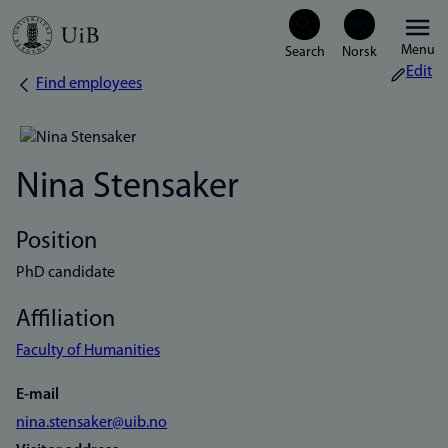
Skip
Menu
to
Edit
Find employees
Breadcrumb
main
content
Nina Stensaker
Position
PhD candidate
Affiliation
Faculty of Humanities
E-mail
nina.stensaker@uib.no