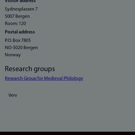
Visitor address
Sydnesplassen 7
5007 Bergen
Room: 120
Postal address
P.O. Box 7805
NO-5020 Bergen
Norway
Research groups
Research Group for Medieval Philology
Verv