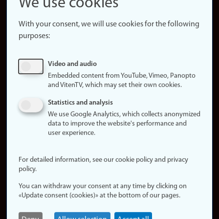
We use cookies
About the
website
With your consent, we will use cookies for the following
purposes:
About
cookies
Update
Video and audio
consent
Embedded content from YouTube, Vimeo, Panopto
(cookies)
and VitenTV, which may set their own cookies.
Privacy
Statistics and analysis
policy
We use Google Analytics, which collects anonymized
data to improve the website's performance and
Accessibility
user experience.
statement (in
Norwegian)
For detailed information, see our cookie policy and privacy
policy.
Login
You can withdraw your consent at any time by clicking on
Edit your
«Update consent (cookies)» at the bottom of our pages.
employee
page