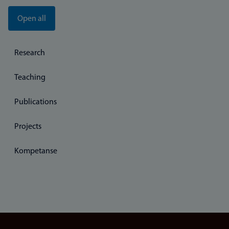
Open all
Research
Teaching
Publications
Projects
Kompetanse