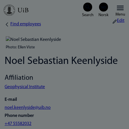
Skip
Menu
to
Edit
Find employees
Breadcrumb
main
content
Photo: Ellen Viste
Noel Sebastian Keenlyside
Affiliation
Geophysical Institute
E-mail
noel.keenlyside@uib.no
Phone number
+47 55582032