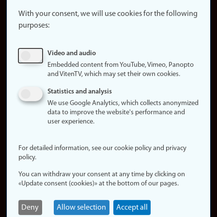
About the
website
With your consent, we will use cookies for the following
purposes:
About
cookies
Update
Video and audio
consent
Embedded content from YouTube, Vimeo, Panopto
(cookies)
and VitenTV, which may set their own cookies.
Privacy
Statistics and analysis
policy
We use Google Analytics, which collects anonymized
data to improve the website's performance and
Accessibility
user experience.
statement (in
Norwegian)
For detailed information, see our cookie policy and privacy
policy.
Login
You can withdraw your consent at any time by clicking on
Edit your
«Update consent (cookies)» at the bottom of our pages.
employee
page
Deny
Allow selection
Accept all