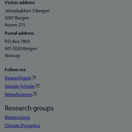
Visitor address
Jahnebakken 3 Bergen
5007 Bergen
Room: 215
Postal address
P.O. Box 7803
NO-5020 Bergen
Norway
Follow me
Researchgate
Google Scholar
Webofscience
Research groups
Meteorology
Climate Dynamics