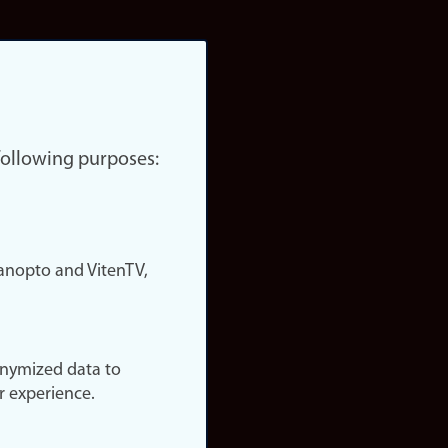
 following purposes:
nopto and VitenTV,
onymized data to
r experience.