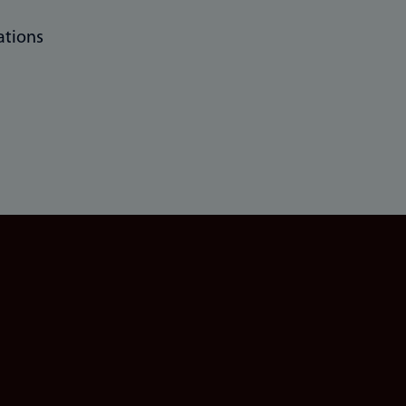
ations