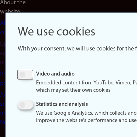
About the
website
About
We use cookies
cookies
Update
With your consent, we will use cookies for the
consent
(cookies)
Privacy
Video and audio
Embedded content from YouTube, Vimeo, Pa
policy
which may set their own cookies.
Accessibility
statement
Statistics and analysis
(in
We use Google Analytics, which collects an
improve the website's performance and use
Norwegian)