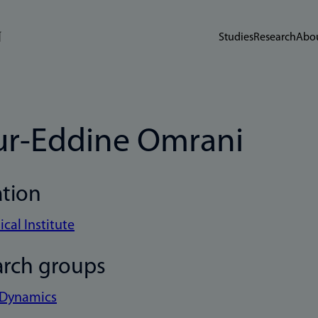
Studies
Research
Abou
r-Eddine Omrani
ation
cal Institute
arch groups
 Dynamics