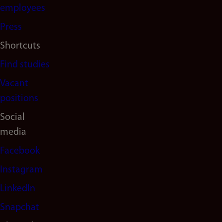
(en)
employees
Press
Shortcuts
Find studies
Vacant
positions
Social
media
Facebook
Instagram
LinkedIn
Snapchat