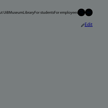
t UiB
Museum
Library
For students
For employees
Edit