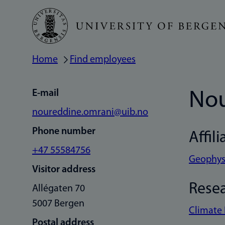
Skip
to
main
Home
Find employees
Breadcrumb
content
E-mail
Nou
noureddine.omrani@uib.no
Phone number
Affili
+47 55584756
Geophysi
Visitor address
Rese
Allégaten 70
5007 Bergen
Climate
Postal address