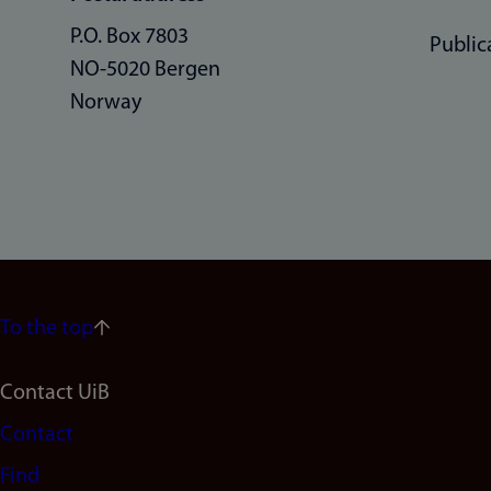
P.O. Box 7803
Public
NO-5020 Bergen
Norway
To the top
Footer
Contact UiB
Contact
navigation
Find