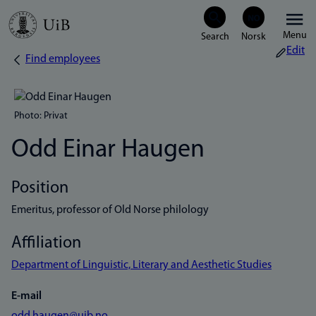
Skip
Menu
to
Edit
Find employees
Breadcrumb
main
content
Photo: Privat
Odd Einar Haugen
Position
Emeritus, professor of Old Norse philology
Affiliation
Department of Linguistic, Literary and Aesthetic Studies
E-mail