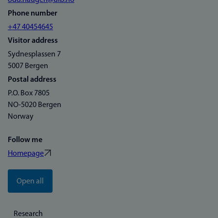
odd.haugen@uib.no
Phone number
+47 40454645
Visitor address
Sydnesplassen 7
5007 Bergen
Postal address
P.O. Box 7805
NO-5020 Bergen
Norway
Follow me
Homepage
Open all
Research