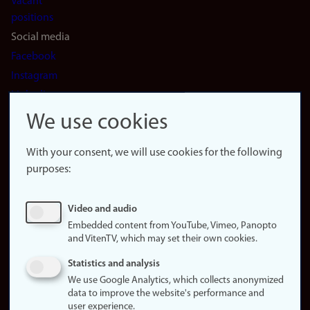
Vacant
positions
Social media
Facebook
Instagram
LinkedIn
Snapchat
We use cookies
About the
website
With your consent, we will use cookies for the following
purposes:
About
cookies
Update
Video and audio
consent
Embedded content from YouTube, Vimeo, Panopto
(cookies)
and VitenTV, which may set their own cookies.
Privacy
Statistics and analysis
policy
We use Google Analytics, which collects anonymized
data to improve the website's performance and
Accessibility
user experience.