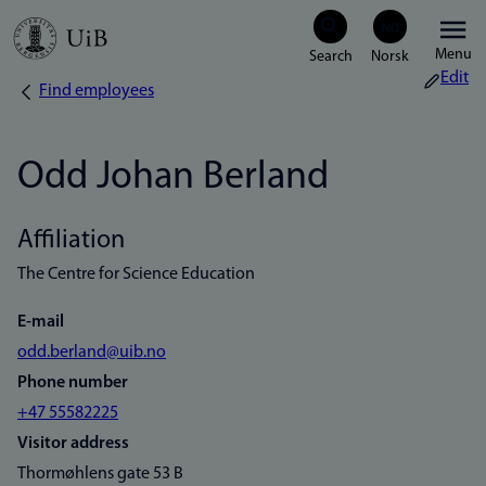
Skip
Menu
to
Edit
Find employees
Breadcrumb
main
content
Odd Johan Berland
Affiliation
The Centre for Science Education
E-mail
odd.berland@uib.no
Phone number
+47 55582225
Visitor address
Thormøhlens gate 53 B