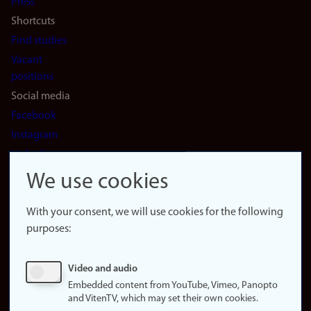
Press
Shortcuts
Find studies
Vacant
positions
Social media
Facebook
Instagram
LinkedIn
Snapchat
We use cookies
About the
website
With your consent, we will use cookies for the following
purposes:
About
cookies
Update
Video and audio
consent
Embedded content from YouTube, Vimeo, Panopto
(cookies)
and VitenTV, which may set their own cookies.