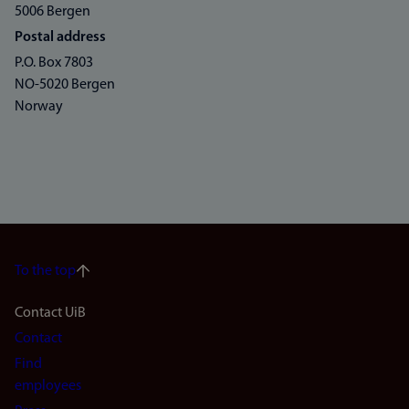
5006 Bergen
Postal address
P.O. Box 7803
NO-5020 Bergen
Norway
To the top
Footer
Contact UiB
Contact
navigation
Find
(en)
employees