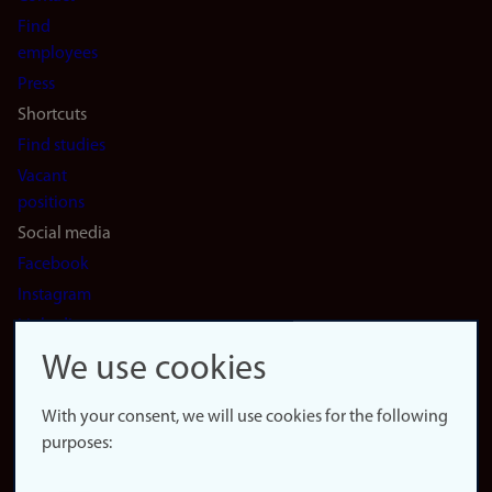
navigation
Find
(en)
employees
Press
Shortcuts
Find studies
Vacant
positions
Social media
Facebook
Instagram
LinkedIn
Snapchat
We use cookies
About the
website
With your consent, we will use cookies for the following
purposes:
About
cookies