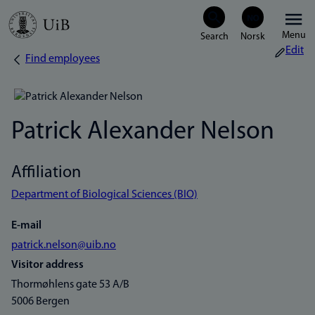
Skip
Menu
to
Edit
Find employees
Breadcrumb
main
content
Patrick Alexander Nelson
Affiliation
Department of Biological Sciences (BIO)
E-mail
patrick.nelson@uib.no
Visitor address
Thormøhlens gate 53 A/B
5006 Bergen