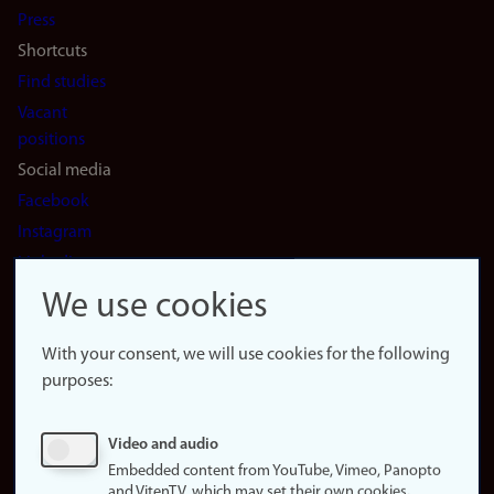
Press
Shortcuts
Find studies
Vacant
positions
Social media
Facebook
Instagram
LinkedIn
Snapchat
We use cookies
About the
website
With your consent, we will use cookies for the following
purposes:
About
cookies
Update
Video and audio
consent
Embedded content from YouTube, Vimeo, Panopto
(cookies)
and VitenTV, which may set their own cookies.