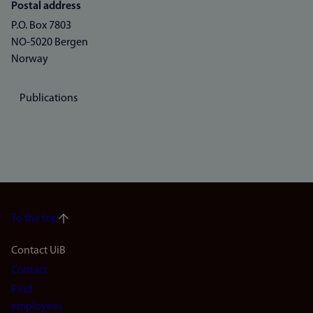
Postal address
P.O. Box 7803
NO-5020 Bergen
Norway
Publications
To the top
Footer
Contact UiB
Contact
navigation
Find
(en)
employees