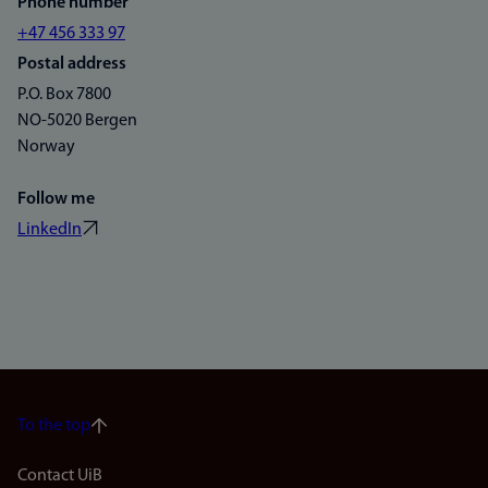
Phone number
+47 456 333 97
Postal address
P.O. Box 7800
NO-5020 Bergen
Norway
Follow me
LinkedIn
To the top
Footer
Contact UiB