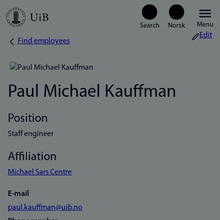
Skip
Menu
to
Edit
Find employees
Breadcrumb
main
content
Paul Michael Kauffman
Position
Staff engineer
Affiliation
Michael Sars Centre
E-mail
paul.kauffman@uib.no