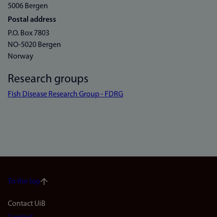
5006 Bergen
Postal address
P.O. Box 7803
NO-5020 Bergen
Norway
Research groups
Fish Disease Research Group - FDRG
To the top
Footer
Contact UiB