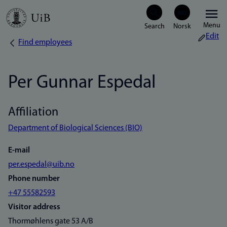
Skip
Menu
to
Edit
Find employees
Breadcrumb
main
content
Per Gunnar Espedal
Affiliation
Department of Biological Sciences (BIO)
E-mail
per.espedal@uib.no
Phone number
+47 55582593
Visitor address
Thormøhlens gate 53 A/B