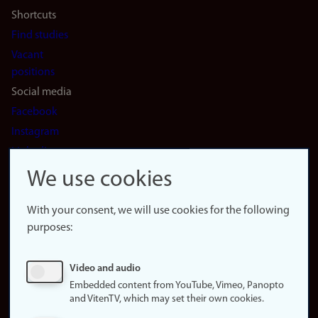
Shortcuts
Find studies
Vacant
positions
Social media
Facebook
Instagram
LinkedIn
Snapchat
We use cookies
About the
website
With your consent, we will use cookies for the following
purposes:
About
cookies
Update
Video and audio
consent
Embedded content from YouTube, Vimeo, Panopto
(cookies)
and VitenTV, which may set their own cookies.