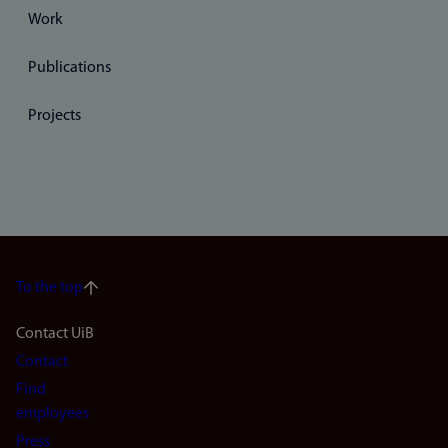
Work
Publications
Projects
To the top
Footer
Contact UiB
Contact
navigation
Find
(en)
employees
Press