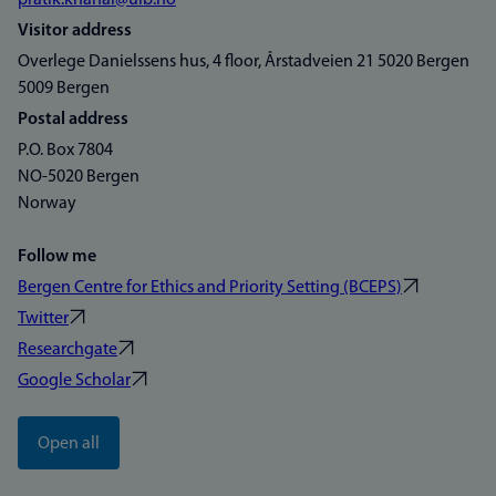
pratik.khanal@uib.no
Visitor address
Overlege Danielssens hus, 4 floor, Årstadveien 21 5020 Bergen
5009 Bergen
Postal address
P.O. Box 7804
NO-5020 Bergen
Norway
Follow me
Bergen Centre for Ethics and Priority Setting (BCEPS)
Twitter
Researchgate
Google Scholar
Open all