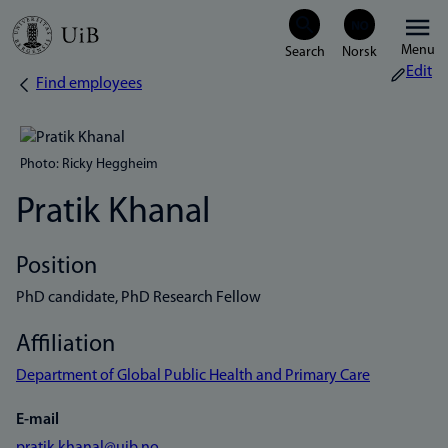
Skip
Menu
to
Edit
Find employees
Breadcrumb
main
content
Photo: Ricky Heggheim
Pratik Khanal
Position
PhD candidate, PhD Research Fellow
Affiliation
Department of Global Public Health and Primary Care
E-mail